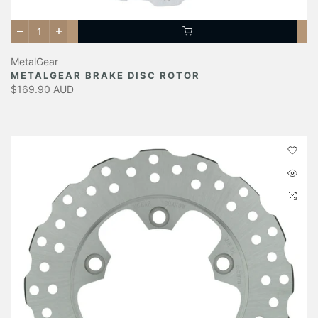
MetalGear
METALGEAR BRAKE DISC ROTOR
$169.90 AUD