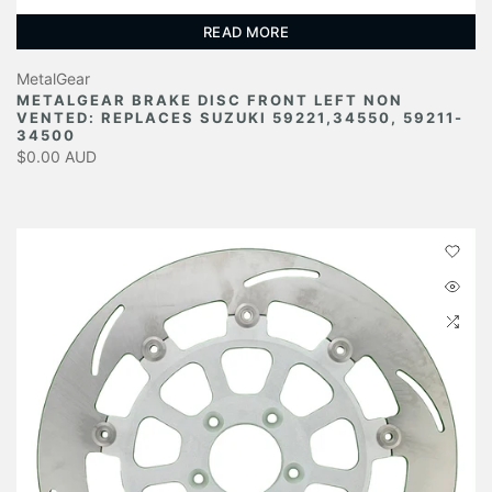
READ MORE
MetalGear
METALGEAR BRAKE DISC FRONT LEFT NON
VENTED: REPLACES SUZUKI 59221,34550, 59211-
34500
$0.00 AUD