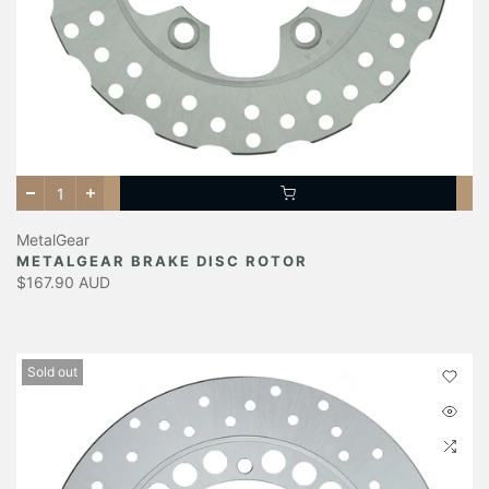
MetalGear
METALGEAR BRAKE DISC ROTOR
$167.90 AUD
Sold out