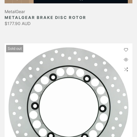
MetalGear
METALGEAR BRAKE DISC ROTOR
$177.90 AUD
Sold out