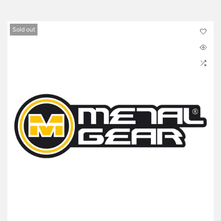
Sold out