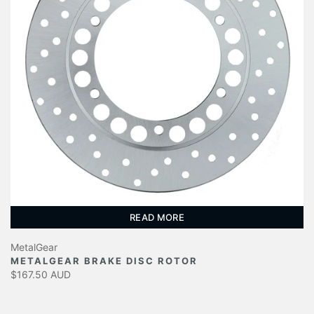
READ MORE
MetalGear
METALGEAR BRAKE DISC ROTOR
$167.50 AUD