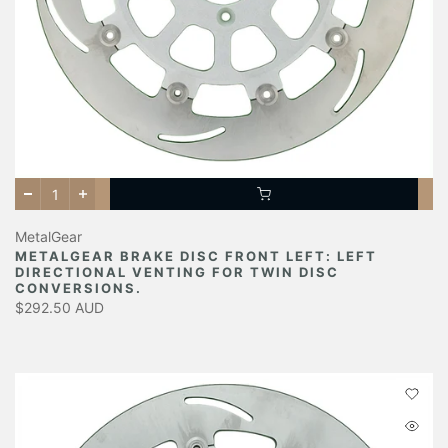
MetalGear
METALGEAR BRAKE DISC FRONT LEFT: LEFT
DIRECTIONAL VENTING FOR TWIN DISC
CONVERSIONS.
$292.50 AUD