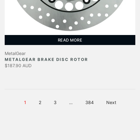
READ MORE
MetalGear
METALGEAR BRAKE DISC ROTOR
$187.90 AUD
1
2
3
…
384
Next