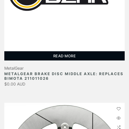
READ MORE
MetalGear
METALGEAR BRAKE DISC MIDDLE AXLE: REPLACES
BIMOTA 211011026
$0.00 AUD