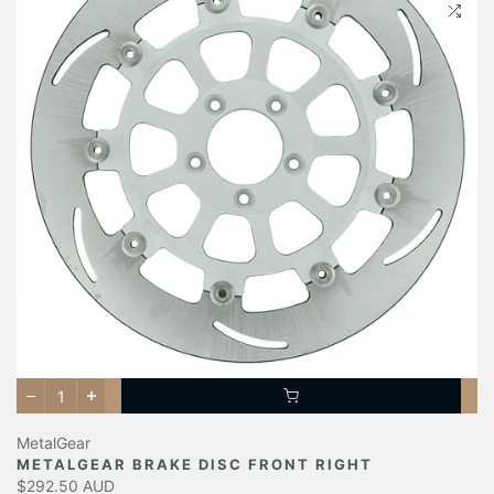
MetalGear
METALGEAR BRAKE DISC FRONT RIGHT
$292.50 AUD