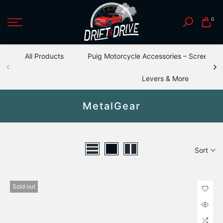
Skip
0
to
content
All Products
Puig Motorcycle Accessories – Screens, S
Levers & More
MetalGear
Sort
Sold out