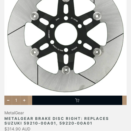
MetalGear
METALGEAR BRAKE DISC RIGHT: REPLACES
SUZUKI 59210-00A01, 59220-00A01
$314.90 AUD