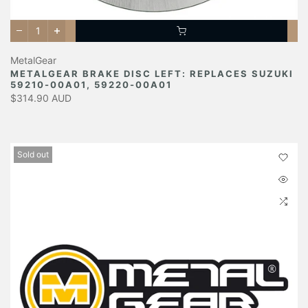
MetalGear
METALGEAR BRAKE DISC LEFT: REPLACES SUZUKI
59210-00A01, 59220-00A01
$314.90 AUD
Sold out