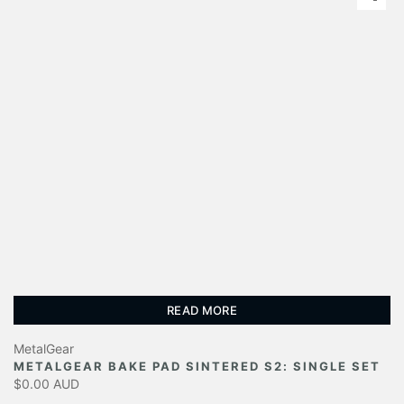
READ MORE
MetalGear
METALGEAR BAKE PAD SINTERED S2: SINGLE SET
$0.00 AUD