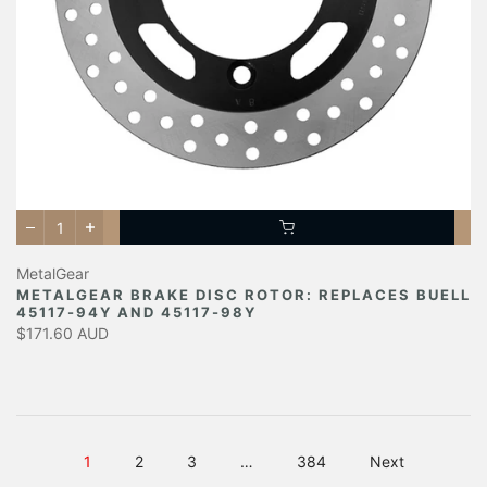
MetalGear
METALGEAR BRAKE DISC ROTOR: REPLACES BUELL
45117-94Y AND 45117-98Y
$171.60 AUD
1
2
3
…
384
Next