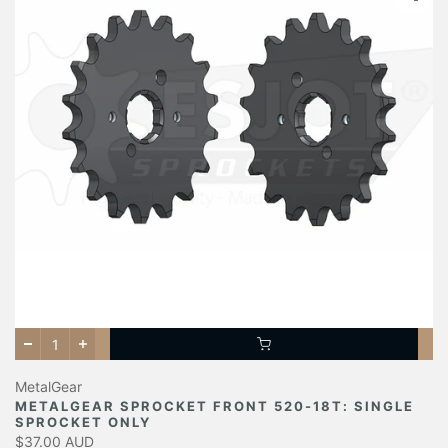
MetalGear
METALGEAR SPROCKET FRONT 520-18T: SINGLE
SPROCKET ONLY
$37.00 AUD