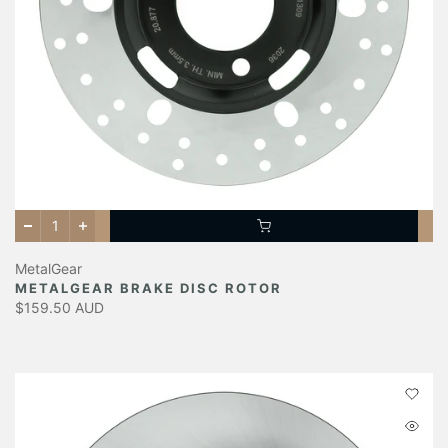
MetalGear
METALGEAR BRAKE DISC ROTOR
$159.50 AUD