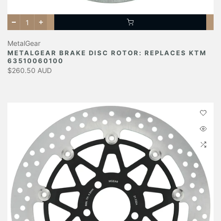
MetalGear
METALGEAR BRAKE DISC ROTOR: REPLACES KTM
63510060100
$260.50 AUD