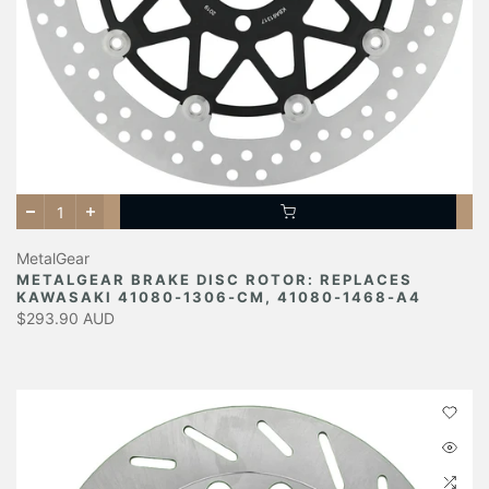
MetalGear
METALGEAR BRAKE DISC ROTOR: REPLACES
KAWASAKI 41080-1306-CM, 41080-1468-A4
$293.90 AUD