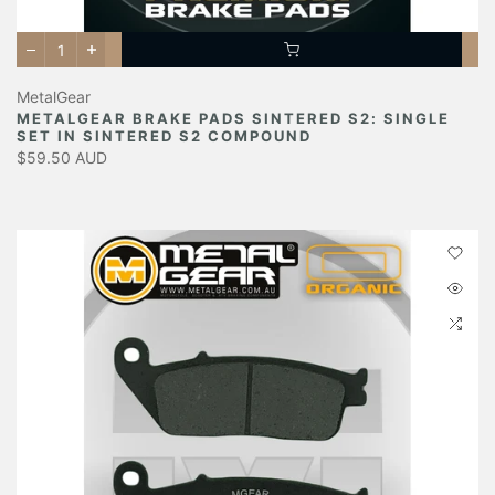
MetalGear
METALGEAR BRAKE PADS SINTERED S2: SINGLE
SET IN SINTERED S2 COMPOUND
$59.50 AUD