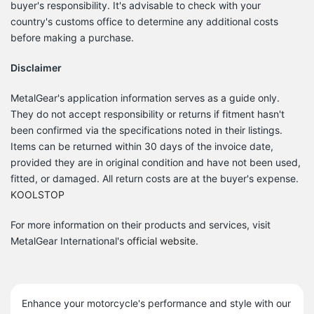
buyer's responsibility.
It's advisable to check with your
country's customs office to determine any additional costs
before making a purchase.
Disclaimer
MetalGear's application information serves as a guide only.
They do not accept responsibility or returns if fitment hasn't
been confirmed via the specifications noted in their listings.
Items can be returned within 30 days of the invoice date,
provided they are in original condition and have not been used,
fitted, or damaged.
All return costs are at the buyer's expense.
KOOLSTOP
For more information on their products and services, visit
MetalGear International's
official website
.
Enhance your motorcycle's performance and style with our