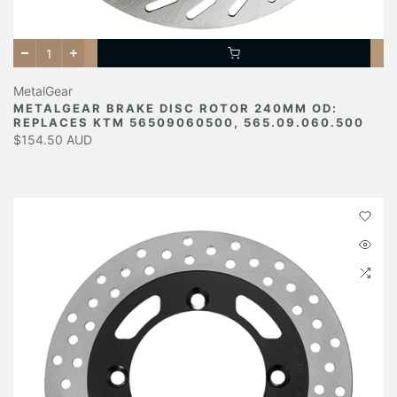
MetalGear
METALGEAR BRAKE DISC ROTOR 240MM OD:
REPLACES KTM 56509060500, 565.09.060.500
$154.50 AUD