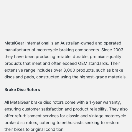
MetalGear International is an Australian-owned and operated
manufacturer of motorcycle braking components.
Since 2003,
they have been producing reliable, durable, premium-quality
products that meet and often exceed OEM standards.
Their
extensive range includes over 3,000 products, such as brake
discs and pads, constructed using the highest-grade materials.
Brake Disc Rotors
All MetalGear brake disc rotors come with a 1-year warranty,
ensuring customer satisfaction and product reliability.
They also
offer refurbishment services for classic and vintage motorcycle
brake disc rotors, catering to enthusiasts seeking to restore
their bikes to original condition.