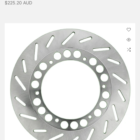
$225.20 AUD