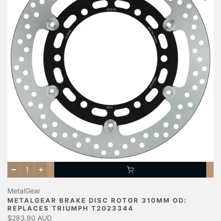
MetalGear
METALGEAR BRAKE DISC ROTOR 310MM OD:
REPLACES TRIUMPH T2023344
$283.80 AUD