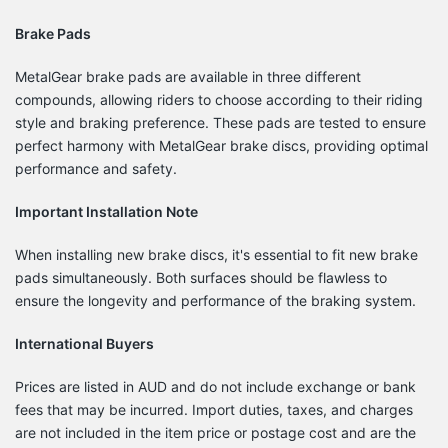
Brake Pads
MetalGear brake pads are available in three different
compounds, allowing riders to choose according to their riding
style and braking preference.
These pads are tested to ensure
perfect harmony with MetalGear brake discs, providing optimal
performance and safety.
Important Installation Note
When installing new brake discs, it's essential to fit new brake
pads simultaneously.
Both surfaces should be flawless to
ensure the longevity and performance of the braking system.
International Buyers
Prices are listed in AUD and do not include exchange or bank
fees that may be incurred.
Import duties, taxes, and charges
are not included in the item price or postage cost and are the