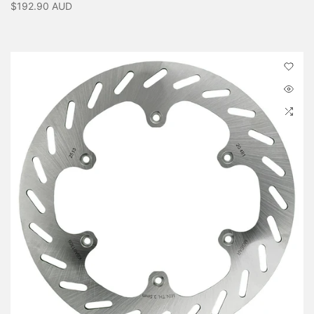
$192.90 AUD