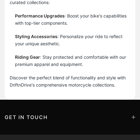
curated collections:
Performance Upgrades
: Boost your bike's capabilities
with top-tier components.
Styling Accessories
: Personalize your ride to reflect
your unique aesthetic.
Riding Gear
: Stay protected and comfortable with our
premium apparel and equipment.
Discover the perfect blend of functionality and style with
DriftnDrive's comprehensive motorcycle collections.
GET IN TOUCH