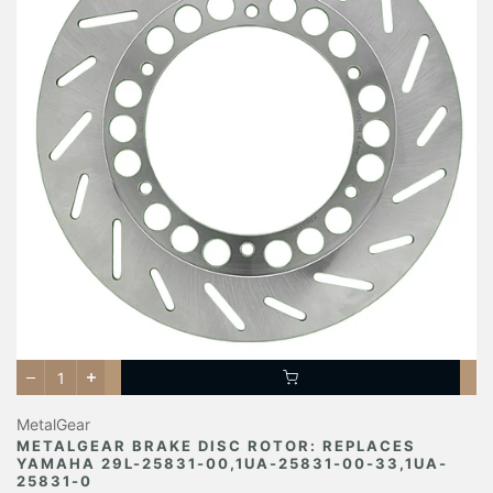
MetalGear
METALGEAR BRAKE DISC ROTOR: REPLACES
YAMAHA 29L-25831-00,1UA-25831-00-33,1UA-
25831-0