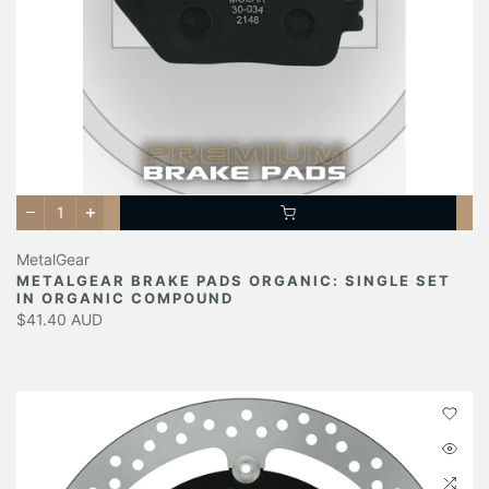
MetalGear
METALGEAR BRAKE PADS ORGANIC: SINGLE SET
IN ORGANIC COMPOUND
$41.40 AUD