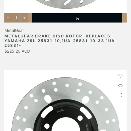
MetalGear
METALGEAR BRAKE DISC ROTOR: REPLACES
YAMAHA 29L-25831-10,1UA-25831-10-33,1UA-
25831-
$225.20 AUD