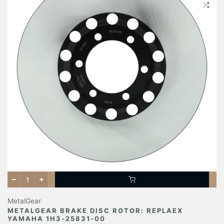
MetalGear
METALGEAR BRAKE DISC ROTOR: REPLAEX
YAMAHA 1H3-25831-00