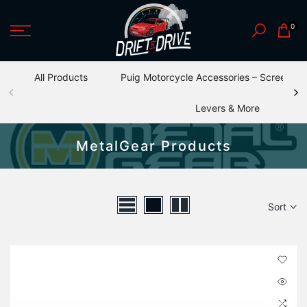
Skip
0
to
content
All Products
Puig Motorcycle Accessories – Screens, S
Levers & More
MetalGear Products
Sort