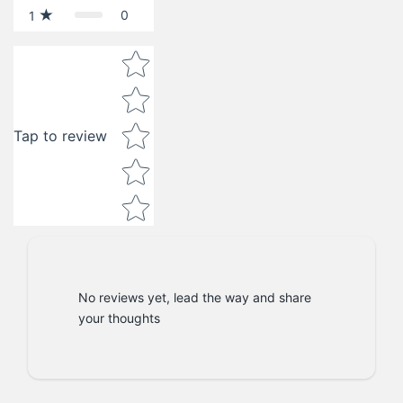
0
1
Star rating
Tap to review
No reviews yet, lead the way and share
your thoughts