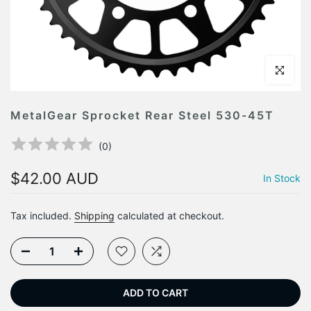
Click to en
MetalGear Sprocket Rear Steel 530-45T
(
0
)
$42.00 AUD
In Stock
Tax included.
Shipping
calculated at checkout.
ADD TO CART