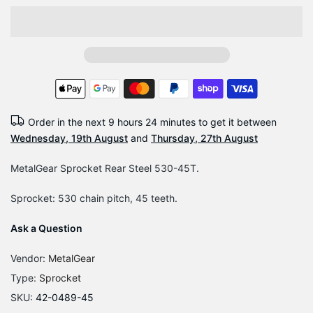
Order in the next
9 hours 24 minutes
to get it between
Wednesday, 19th August
and
Thursday, 27th August
MetalGear Sprocket Rear Steel 530-45T.
Sprocket: 530 chain pitch, 45 teeth.
Ask a Question
Vendor:
MetalGear
Type:
Sprocket
SKU:
42-0489-45