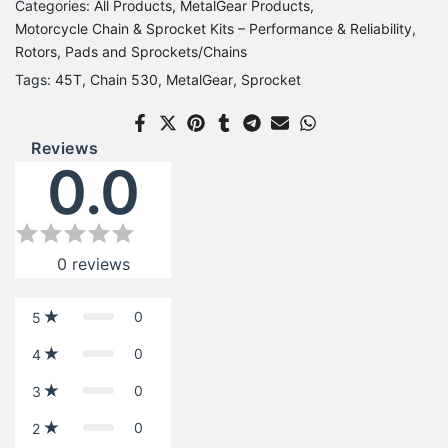
Categories:
All Products
MetalGear Products
Motorcycle Chain & Sprocket Kits – Performance & Reliability
Rotors, Pads and Sprockets/Chains
Tags:
45T
Chain 530
MetalGear
Sprocket
Reviews
0.0
0
reviews
0
5
0
4
0
3
0
2