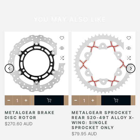
YOU MAY ALSO LIKE
METALGEAR BRAKE
METALGEAR SPROCKET
DISC ROTOR
REAR 520-49T ALLOY X-
Y
WING: SINGLE
$270.60 AUD
SPROCKET ONLY
$79.95 AUD