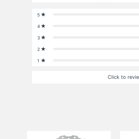
5
4
3
2
1
Click to revi