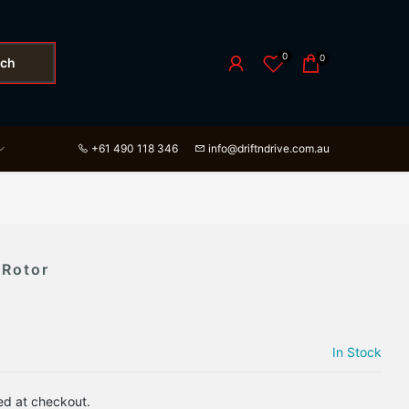
0
0
rch
+61 490 118 346
info@driftndrive.com.au
 Rotor
In Stock
ed at checkout.