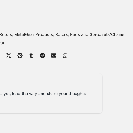
Rotors
MetalGear Products
Rotors, Pads and Sprockets/Chains
ear
s yet, lead the way and share your thoughts