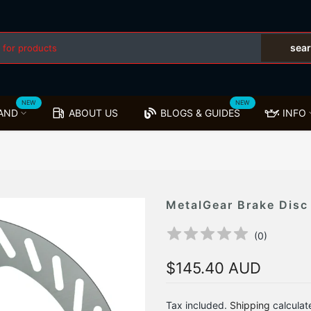
sea
NEW
NEW
AND
ABOUT US
BLOGS & GUIDES
INFO
MetalGear Brake Disc
(
0
)
$145.40 AUD
Tax included.
Shipping
calculat