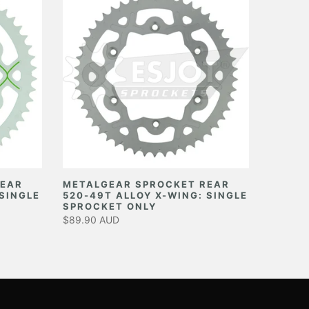
REAR
METALGEAR SPROCKET REAR
 SINGLE
520-49T ALLOY X-WING: SINGLE
SPROCKET ONLY
$89.90 AUD