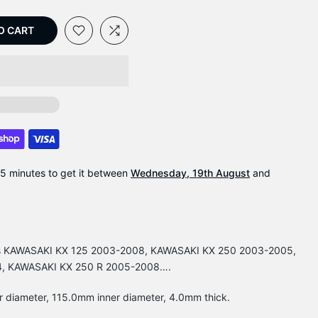
O CART
35 minutes
to get it between
Wednesday, 19th August
and
Fits KAWASAKI KX 125 2003-2008, KAWASAKI KX 250 2003-2005,
4, KAWASAKI KX 250 R 2005-2008….
r diameter, 115.0mm inner diameter, 4.0mm thick.