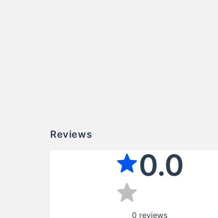
Reviews
0.0
0
reviews