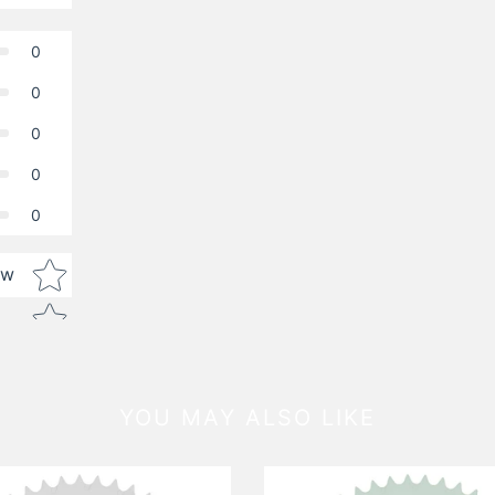
0
0
0
0
0
Star rating
ew
YOU MAY ALSO LIKE