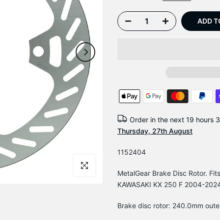
ADD T
Order in the next
19 hours 
Thursday, 27th August
1152404
Click to enlarge
MetalGear Brake Disc Rotor. 
KAWASAKI KX 250 F 2004-202
Brake disc rotor: 240.0mm oute