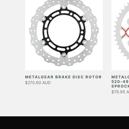
EAR
METALGEAR BRAKE DISC ROTOR
METAL
520-49
$270.60 AUD
SPROC
$79.95 