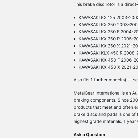
This brake disc rotor is a direct
KAWASAKI KX 125 2003-200
KAWASAKI KX 250 2003-200
KAWASAKI KX 250 F 2004-2
KAWASAKI KX 250 R 2005-2
KAWASAKI KX 250 X 2021-2
KAWASAKI KLX 450 R 2008-
KAWASAKI KX 450 F 2006-2
KAWASAKI KX 450 X 2021-2
Also fits 1 further model(s) — s
MetalGear International is an 
braking components. Since 2003
products that meet and often e
brake discs and pads is one of t
highest grade materials. 1 year 
Ask a Question