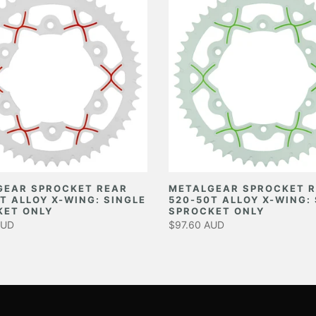
GEAR SPROCKET REAR
METALGEAR SPROCKET 
T ALLOY X-WING: SINGLE
520-50T ALLOY X-WING:
KET ONLY
SPROCKET ONLY
AUD
$97.60 AUD