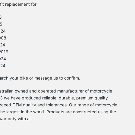
-fit replacement for:
8
5
024
008
024
2019
024
024
earch your bike or message us to confirm.
Australian owned and operated manufacturer of motorcycle
 we have produced reliable, durable, premium quality
xceed OEM quality and tolerances. Our range of motorcycle
he largest in the world. Products are constructed using the
warranty with all