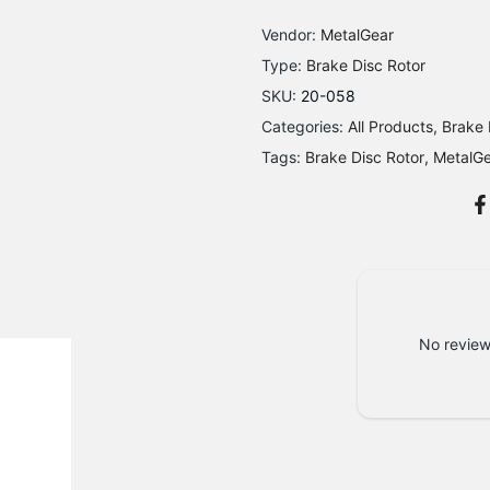
Vendor:
MetalGear
Type:
Brake Disc Rotor
SKU:
20-058
Categories:
All Products
Brake 
Tags:
Brake Disc Rotor
MetalG
No review