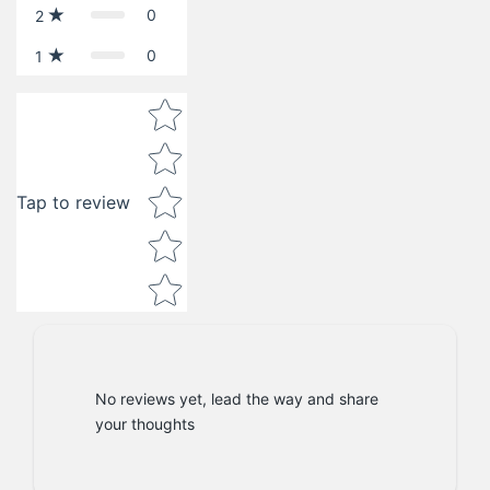
0
2
0
1
Star rating
Tap to review
No reviews yet, lead the way and share
your thoughts