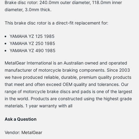
Brake disc rotor: 240.0mm outer diameter, 118.0mm inner
diameter, 3.0mm thick.
This brake disc rotor is a direct-fit replacement for:
YAMAHA YZ 125 1985
YAMAHA YZ 250 1985
YAMAHA YZ 490 1985
MetalGear International is an Australian owned and operated
manufacturer of motorcycle braking components. Since 2003
we have produced reliable, durable, premium quality products
that meet and often exceed OEM quality and tolerances. Our
range of motorcycle brake discs and pads is one of the largest
in the world. Products are constructed using the highest grade
materials. 1 year warranty with all
Ask a Question
Vendor:
MetalGear