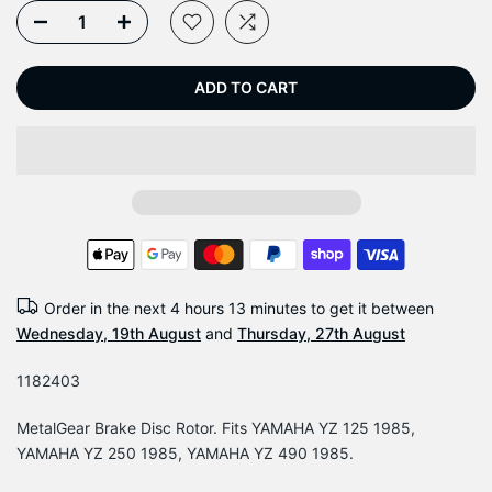
ADD TO CART
Order in the next
4 hours 13 minutes
to get it between
Wednesday, 19th August
and
Thursday, 27th August
1182403
MetalGear Brake Disc Rotor. Fits YAMAHA YZ 125 1985,
YAMAHA YZ 250 1985, YAMAHA YZ 490 1985.