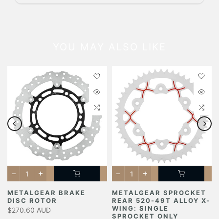
YOU MAY ALSO LIKE
METALGEAR BRAKE
METALGEAR SPROCKET
DISC ROTOR
REAR 520-49T ALLOY X-
Y
WING: SINGLE
$270.60 AUD
SPROCKET ONLY