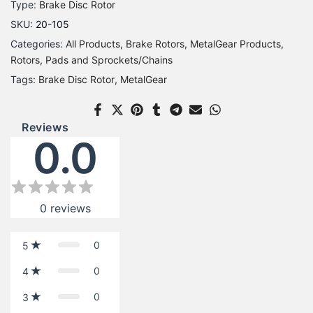
Type:
Brake Disc Rotor
SKU:
20-105
Categories:
All Products
Brake Rotors
MetalGear Products
Rotors, Pads and Sprockets/Chains
Tags:
Brake Disc Rotor
MetalGear
Reviews
0.0
0
reviews
0
5
0
4
0
3