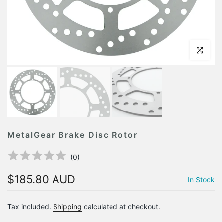
Click to en
MetalGear Brake Disc Rotor
(
0
)
$185.80 AUD
In Stock
Tax included.
Shipping
calculated at checkout.