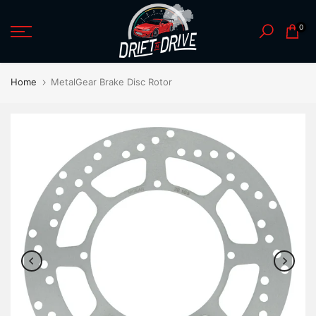
Skip
0
to
content
Home
MetalGear Brake Disc Rotor