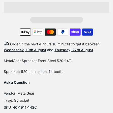
Order in the next
4 hours 16 minutes
to get it between
Wednesday, 19th August
and
Thursday, 27th August
MetalGear Sprocket Front Steel 520-14T.
Sprocket: 520 chain pitch, 14 teeth.
Ask a Question
Vendor:
MetalGear
Type:
Sprocket
SKU:
40-1911-14SC