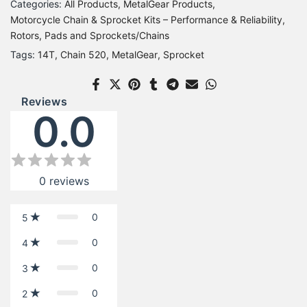
Categories:
All Products
MetalGear Products
Motorcycle Chain & Sprocket Kits – Performance & Reliability
Rotors, Pads and Sprockets/Chains
Tags:
14T
Chain 520
MetalGear
Sprocket
Reviews
0.0
0
reviews
0
5
0
4
0
3
0
2