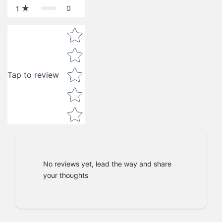
0
1
Star rating
Tap to review
No reviews yet, lead the way and share
your thoughts