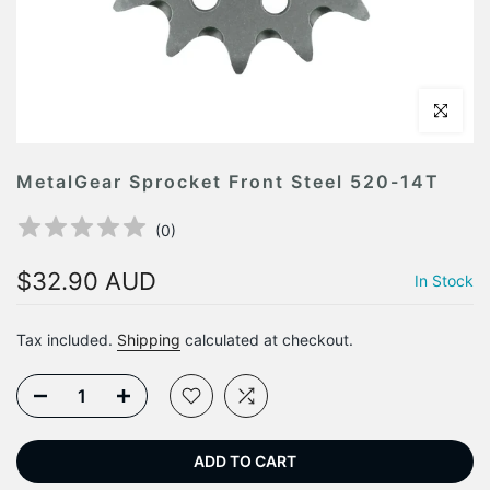
Click to en
MetalGear Sprocket Front Steel 520-14T
(
0
)
$32.90 AUD
In Stock
Tax included.
Shipping
calculated at checkout.
ADD TO CART