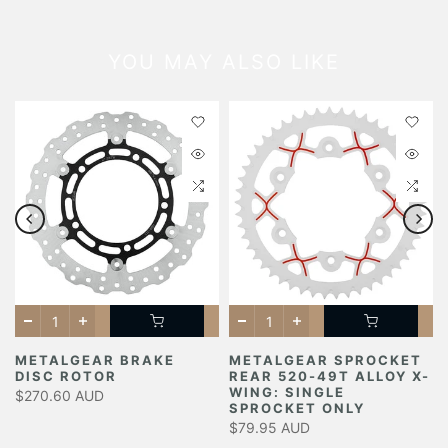
YOU MAY ALSO LIKE
METALGEAR BRAKE
METALGEAR SPROCKET
DISC ROTOR
REAR 520-49T ALLOY X-
Y
WING: SINGLE
$270.60 AUD
SPROCKET ONLY
$79.95 AUD