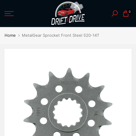
Skip
0
to
content
Home
MetalGear Sprocket Front Steel 520-14T