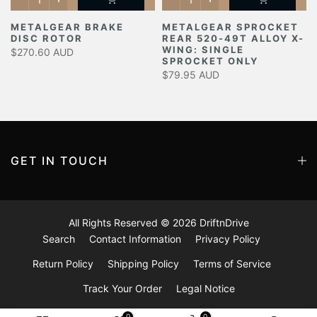
METALGEAR BRAKE
METALGEAR SPROCKET
DISC ROTOR
REAR 520-49T ALLOY X-
Y
WING: SINGLE
$270.60 AUD
SPROCKET ONLY
$79.95 AUD
GET IN TOUCH
All Rights Reserved © 2026
DriftnDrive
Search
Contact Information
Privacy Policy
Return Policy
Shipping Policy
Terms of Service
Track Your Order
Legal Notice
0
0