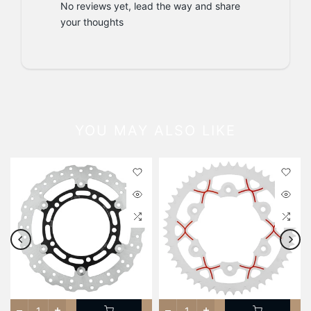
No reviews yet, lead the way and share
your thoughts
YOU MAY ALSO LIKE