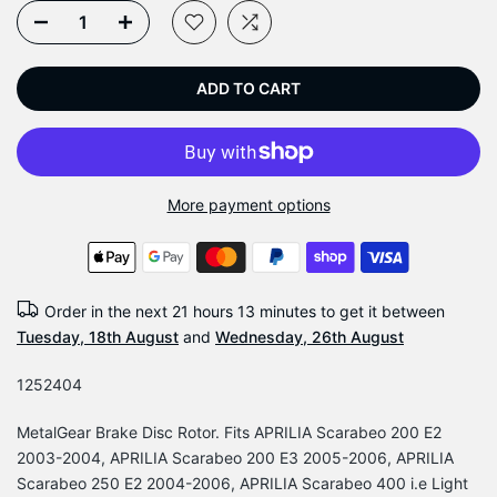
ADD TO CART
More payment options
Order in the next
21 hours 13 minutes
to get it between
Tuesday, 18th August
and
Wednesday, 26th August
1252404
MetalGear Brake Disc Rotor. Fits APRILIA Scarabeo 200 E2
2003-2004, APRILIA Scarabeo 200 E3 2005-2006, APRILIA
Scarabeo 250 E2 2004-2006, APRILIA Scarabeo 400 i.e Light