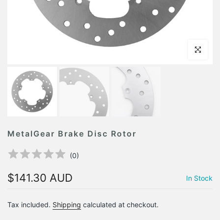
Click to en
MetalGear Brake Disc Rotor
(
0
)
$141.30 AUD
In Stock
Tax included.
Shipping
calculated at checkout.