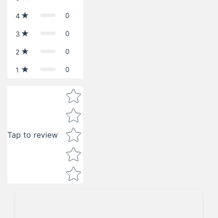
0
4
0
3
0
2
0
1
Star rating
Tap to review