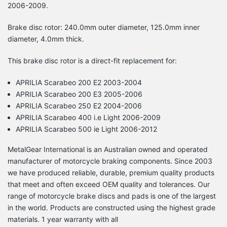
2006-2009.
Brake disc rotor: 240.0mm outer diameter, 125.0mm inner
diameter, 4.0mm thick.
This brake disc rotor is a direct-fit replacement for:
APRILIA Scarabeo 200 E2 2003-2004
APRILIA Scarabeo 200 E3 2005-2006
APRILIA Scarabeo 250 E2 2004-2006
APRILIA Scarabeo 400 i.e Light 2006-2009
APRILIA Scarabeo 500 ie Light 2006-2012
MetalGear International is an Australian owned and operated
manufacturer of motorcycle braking components. Since 2003
we have produced reliable, durable, premium quality products
that meet and often exceed OEM quality and tolerances. Our
range of motorcycle brake discs and pads is one of the largest
in the world. Products are constructed using the highest grade
materials. 1 year warranty with all