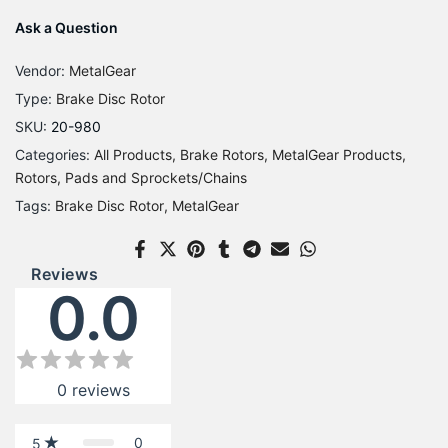
Ask a Question
Vendor:
MetalGear
Type:
Brake Disc Rotor
SKU:
20-980
Categories:
All Products
Brake Rotors
MetalGear Products
Rotors, Pads and Sprockets/Chains
Tags:
Brake Disc Rotor
MetalGear
Reviews
0.0
0
reviews
0
5