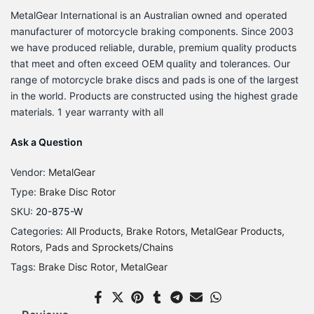
MetalGear International is an Australian owned and operated
manufacturer of motorcycle braking components. Since 2003
we have produced reliable, durable, premium quality products
that meet and often exceed OEM quality and tolerances. Our
range of motorcycle brake discs and pads is one of the largest
in the world. Products are constructed using the highest grade
materials. 1 year warranty with all
Ask a Question
Vendor:
MetalGear
Type:
Brake Disc Rotor
SKU:
20-875-W
Categories:
All Products
Brake Rotors
MetalGear Products
Rotors, Pads and Sprockets/Chains
Tags:
Brake Disc Rotor
MetalGear