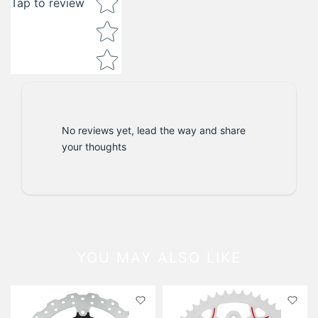
Tap to review
No reviews yet, lead the way and share
your thoughts
YOU MAY ALSO LIKE