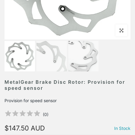
Click to en
MetalGear Brake Disc Rotor: Provision for
speed sensor
Provision for speed sensor
(
0
)
$147.50 AUD
In Stock