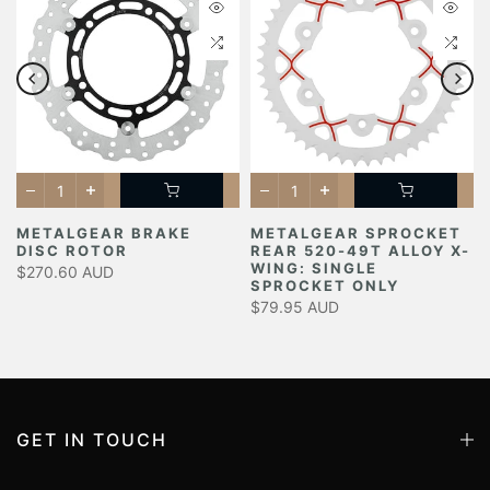
METALGEAR BRAKE
METALGEAR SPROCKET
DISC ROTOR
REAR 520-49T ALLOY X-
Y
WING: SINGLE
$270.60 AUD
SPROCKET ONLY
$79.95 AUD
GET IN TOUCH