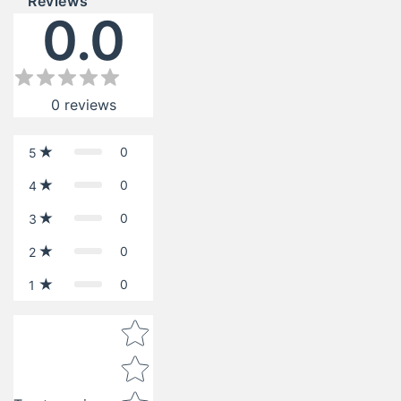
Reviews
0.0
0
reviews
0
5
0
4
0
3
0
2
0
1
Star rating