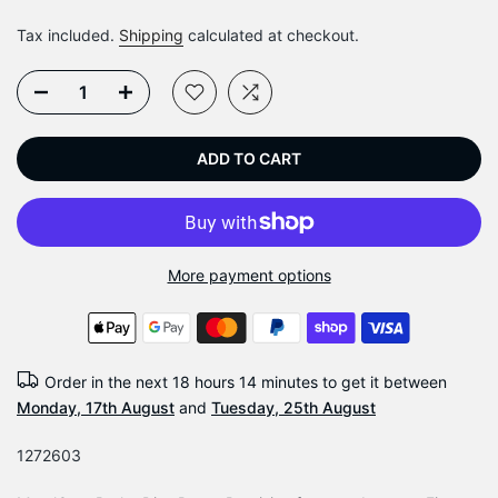
Tax included.
Shipping
calculated at checkout.
ADD TO CART
More payment options
Order in the next
18 hours 14 minutes
to get it between
Monday, 17th August
and
Tuesday, 25th August
1272603