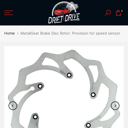
Skip
0
to
content
Home
MetalGear Brake Disc Rotor: Provision for speed sensor