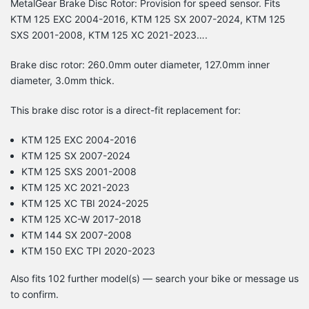
MetalGear Brake Disc Rotor: Provision for speed sensor. Fits
KTM 125 EXC 2004-2016, KTM 125 SX 2007-2024, KTM 125
SXS 2001-2008, KTM 125 XC 2021-2023….
Brake disc rotor: 260.0mm outer diameter, 127.0mm inner
diameter, 3.0mm thick.
This brake disc rotor is a direct-fit replacement for:
KTM 125 EXC 2004-2016
KTM 125 SX 2007-2024
KTM 125 SXS 2001-2008
KTM 125 XC 2021-2023
KTM 125 XC TBI 2024-2025
KTM 125 XC-W 2017-2018
KTM 144 SX 2007-2008
KTM 150 EXC TPI 2020-2023
Also fits 102 further model(s) — search your bike or message us
to confirm.