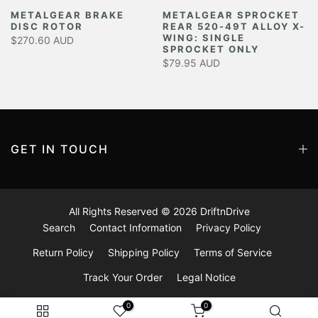
METALGEAR BRAKE
METALGEAR SPROCKET
DISC ROTOR
REAR 520-49T ALLOY X-
Y
WING: SINGLE
$270.60 AUD
SPROCKET ONLY
$79.95 AUD
GET IN TOUCH
All Rights Reserved © 2026
DriftnDrive
Search
Contact Information
Privacy Policy
Return Policy
Shipping Policy
Terms of Service
Track Your Order
Legal Notice
0
0