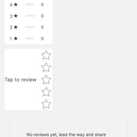
0
4
0
3
0
2
0
1
Star rating
Tap to review
No reviews yet, lead the way and share