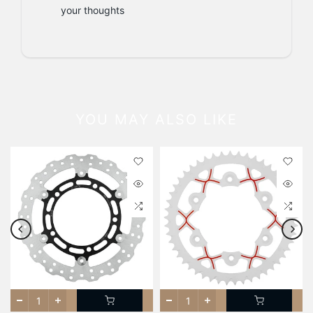
your thoughts
YOU MAY ALSO LIKE