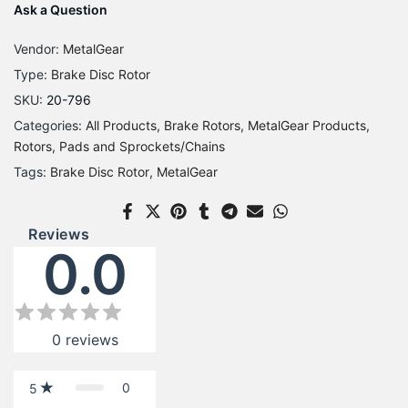
Ask a Question
Vendor:
MetalGear
Type:
Brake Disc Rotor
SKU:
20-796
Categories:
All Products
Brake Rotors
MetalGear Products
Rotors, Pads and Sprockets/Chains
Tags:
Brake Disc Rotor
MetalGear
Reviews
0.0
0
reviews
0
5