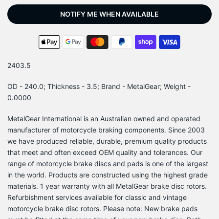
NOTIFY ME WHEN AVAILABLE
2403.5
OD - 240.0; Thickness - 3.5; Brand - MetalGear; Weight -
0.0000
MetalGear International is an Australian owned and operated
manufacturer of motorcycle braking components. Since 2003
we have produced reliable, durable, premium quality products
that meet and often exceed OEM quality and tolerances. Our
range of motorcycle brake discs and pads is one of the largest
in the world. Products are constructed using the highest grade
materials. 1 year warranty with all MetalGear brake disc rotors.
Refurbishment services available for classic and vintage
motorcycle brake disc rotors. Please note: New brake pads