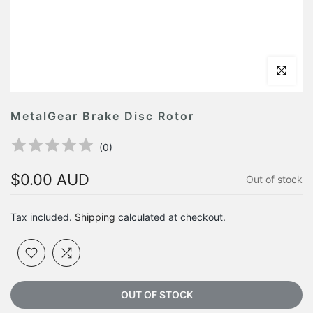
Click to en
MetalGear Brake Disc Rotor
(
0
)
$0.00 AUD
Out of stock
Tax included.
Shipping
calculated at checkout.
OUT OF STOCK