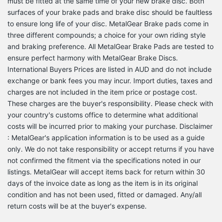
must be fitted at the same time of your new brake disc. Both
surfaces of your brake pads and brake disc should be faultless
to ensure long life of your disc. MetalGear Brake pads come in
three different compounds; a choice for your own riding style
and braking preference. All MetalGear Brake Pads are tested to
ensure perfect harmony with MetalGear Brake Discs.
International Buyers Prices are listed in AUD and do not include
exchange or bank fees you may incur. Import duties, taxes and
charges are not included in the item price or postage cost.
These charges are the buyer's responsibility. Please check with
your country's customs office to determine what additional
costs will be incurred prior to making your purchase. Disclaimer
: MetalGear's application information is to be used as a guide
only. We do not take responsibility or accept returns if you have
not confirmed the fitment via the specifications noted in our
listings. MetalGear will accept items back for return within 30
days of the invoice date as long as the item is in its original
condition and has not been used, fitted or damaged. Any/all
return costs will be at the buyer's expense.