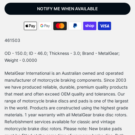
NOTIFY ME WHEN AVAILABLE
461503
OD - 150.0; ID - 46.0; Thickness - 3.0; Brand - MetalGear;
Weight - 0.0000
MetalGear International is an Australian owned and operated
manufacturer of motorcycle braking components. Since 2003
we have produced reliable, durable, premium quality products
that meet and often exceed OEM quality and tolerances. Our
range of motorcycle brake discs and pads is one of the largest
in the world. Products are constructed using the highest grade
materials. 1 year warranty with all MetalGear brake disc rotors.
Refurbishment services available for classic and vintage
motorcycle brake disc rotors. Please note: New brake pads