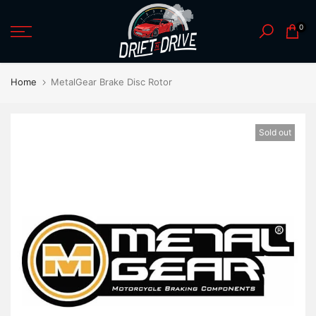
Skip
0
to
content
Home
MetalGear Brake Disc Rotor
Sold out