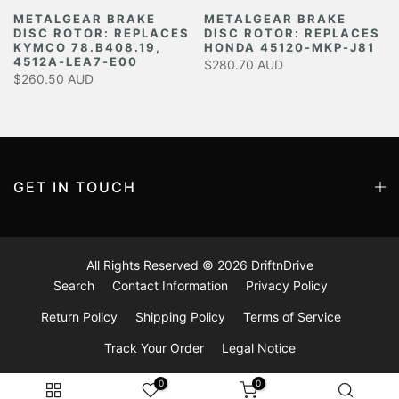
METALGEAR BRAKE
METALGEAR BRAKE
DISC ROTOR: REPLACES
DISC ROTOR: REPLACES
Y
KYMCO 78.B408.19,
HONDA 45120-MKP-J81
4512A-LEA7-E00
$280.70 AUD
$260.50 AUD
GET IN TOUCH
All Rights Reserved © 2026
DriftnDrive
Search
Contact Information
Privacy Policy
Return Policy
Shipping Policy
Terms of Service
Track Your Order
Legal Notice
0
0