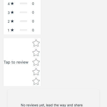
0
4
0
3
0
2
0
1
Star rating
Tap to review
No reviews yet, lead the way and share