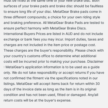
must be fitted at the same time of your new brake disc. Both
surfaces of your brake pads and brake disc should be faultless
to ensure long life of your disc. MetalGear Brake pads come in
three different compounds; a choice for your own riding style
and braking preference. All MetalGear Brake Pads are tested to
ensure perfect harmony with MetalGear Brake Discs.
International Buyers Prices are listed in AUD and do not include
exchange or bank fees you may incur. Import duties, taxes and
charges are not included in the item price or postage cost.
These charges are the buyer's responsibility. Please check with
your country's customs office to determine what additional
costs will be incurred prior to making your purchase. Disclaimer
: MetalGear's application information is to be used as a guide
only. We do not take responsibility or accept returns if you have
not confirmed the fitment via the specifications noted in our
listings. MetalGear will accept items back for return within 30
days of the invoice date as long as the item is in its original
condition and has not been used, fitted or damaged. Any/all
return costs will be at the buyer's expense.