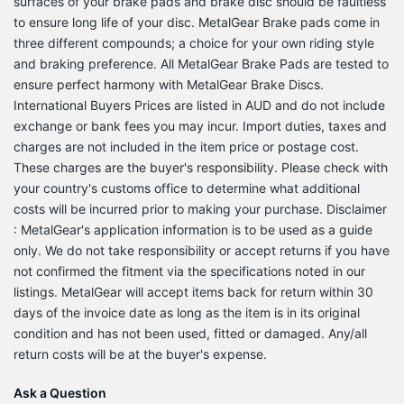
surfaces of your brake pads and brake disc should be faultless
to ensure long life of your disc. MetalGear Brake pads come in
three different compounds; a choice for your own riding style
and braking preference. All MetalGear Brake Pads are tested to
ensure perfect harmony with MetalGear Brake Discs.
International Buyers Prices are listed in AUD and do not include
exchange or bank fees you may incur. Import duties, taxes and
charges are not included in the item price or postage cost.
These charges are the buyer's responsibility. Please check with
your country's customs office to determine what additional
costs will be incurred prior to making your purchase. Disclaimer
: MetalGear's application information is to be used as a guide
only. We do not take responsibility or accept returns if you have
not confirmed the fitment via the specifications noted in our
listings. MetalGear will accept items back for return within 30
days of the invoice date as long as the item is in its original
condition and has not been used, fitted or damaged. Any/all
return costs will be at the buyer's expense.
Ask a Question