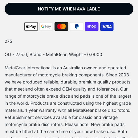
NOTIFY ME WHEN AVAILABLE
275
OD - 275.0; Brand - MetalGear; Weight - 0.0000
MetalGear International is an Australian owned and operated
manufacturer of motorcycle braking components. Since 2003
we have produced reliable, durable, premium quality products
that meet and often exceed OEM quality and tolerances. Our
range of motorcycle brake discs and pads is one of the largest
in the world. Products are constructed using the highest grade
materials. 1 year warranty with all MetalGear brake disc rotors.
Refurbishment services available for classic and vintage
motorcycle brake disc rotors. Please note: New brake pads
must be fitted at the same time of your new brake disc. Both