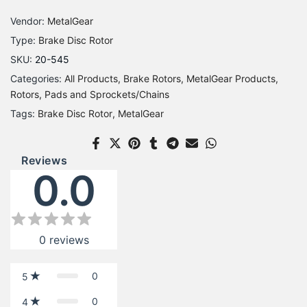
Vendor:
MetalGear
Type:
Brake Disc Rotor
SKU:
20-545
Categories:
All Products
Brake Rotors
MetalGear Products
Rotors, Pads and Sprockets/Chains
Tags:
Brake Disc Rotor
MetalGear
Reviews
0.0
0
reviews
0
5
0
4