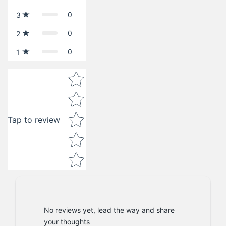
0
3
0
2
0
1
Star rating
Tap to review
No reviews yet, lead the way and share
your thoughts