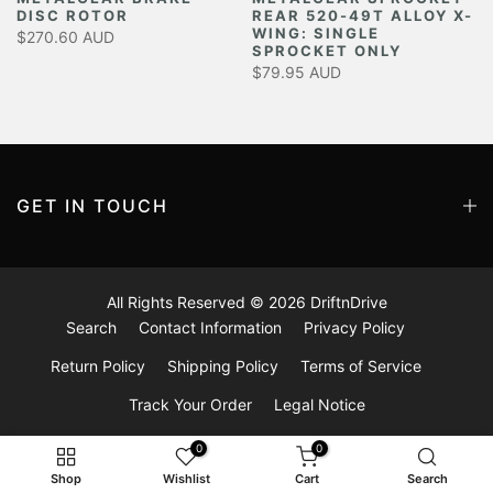
DISC ROTOR
REAR 520-49T ALLOY X-
Y
WING: SINGLE
$270.60 AUD
SPROCKET ONLY
$79.95 AUD
GET IN TOUCH
All Rights Reserved © 2026
DriftnDrive
Search
Contact Information
Privacy Policy
Return Policy
Shipping Policy
Terms of Service
Track Your Order
Legal Notice
0
0
Shop
Wishlist
Cart
Search