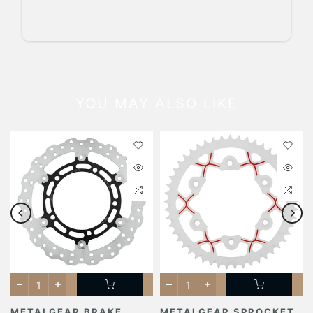
YOU MAY ALSO LIKE
METALGEAR BRAKE
METALGEAR SPROCKET