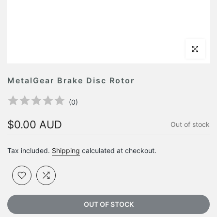
Click to en
MetalGear Brake Disc Rotor
(
0
)
$0.00 AUD
Out of stock
Tax included.
Shipping
calculated at checkout.
OUT OF STOCK