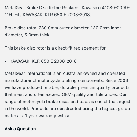
MetalGear Brake Disc Rotor: Replaces Kawasaki 41080-0099-
11H. Fits KAWASAKI KLR 650 E 2008-2018.
Brake disc rotor: 280.0mm outer diameter, 130.0mm inner
diameter, 5.0mm thick.
This brake disc rotor is a direct-fit replacement for:
KAWASAKI KLR 650 E 2008-2018
MetalGear International is an Australian owned and operated
manufacturer of motorcycle braking components. Since 2003
we have produced reliable, durable, premium quality products
that meet and often exceed OEM quality and tolerances. Our
range of motorcycle brake discs and pads is one of the largest
in the world. Products are constructed using the highest grade
materials. 1 year warranty with all
Ask a Question