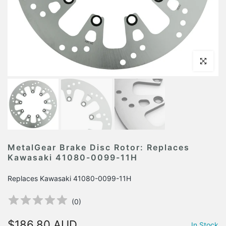
Click to en
MetalGear Brake Disc Rotor: Replaces
Kawasaki 41080-0099-11H
Replaces Kawasaki 41080-0099-11H
(
0
)
$186.80 AUD
In Stock