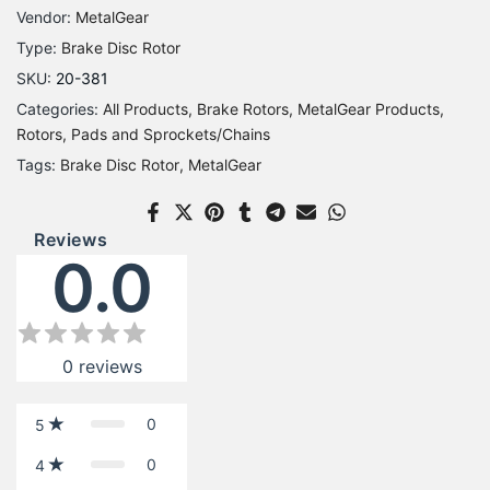
Vendor:
MetalGear
Type:
Brake Disc Rotor
SKU:
20-381
Categories:
All Products
Brake Rotors
MetalGear Products
Rotors, Pads and Sprockets/Chains
Tags:
Brake Disc Rotor
MetalGear
Reviews
0.0
0
reviews
0
5
0
4