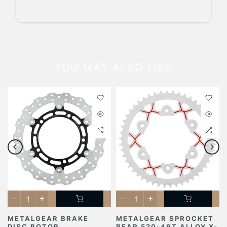
YOU MAY ALSO LIKE
METALGEAR BRAKE
METALGEAR SPROCKET
DISC ROTOR
REAR 520-49T ALLOY X-