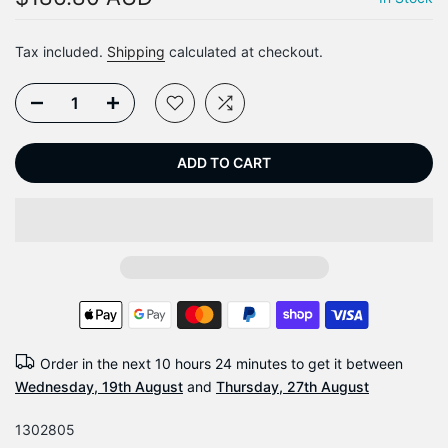
Tax included.
Shipping
calculated at checkout.
ADD TO CART
Order in the next
10 hours 24 minutes
to get it between
Wednesday, 19th August
and
Thursday, 27th August
1302805