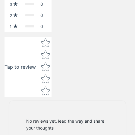
0
3
0
2
0
1
Star rating
Tap to review
No reviews yet, lead the way and share
your thoughts