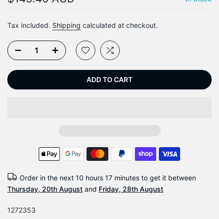
Tax included.
Shipping
calculated at checkout.
ADD TO CART
Order in the next
10 hours 17 minutes
to get it between
Thursday, 20th August
and
Friday, 28th August
1272353