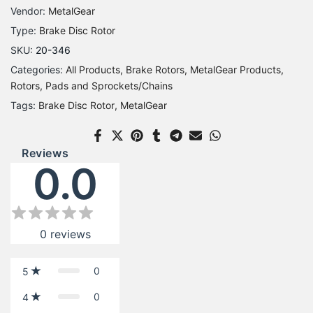
Vendor:
MetalGear
Type:
Brake Disc Rotor
SKU:
20-346
Categories:
All Products
Brake Rotors
MetalGear Products
Rotors, Pads and Sprockets/Chains
Tags:
Brake Disc Rotor
MetalGear
Reviews
0.0
0
reviews
0
5
0
4