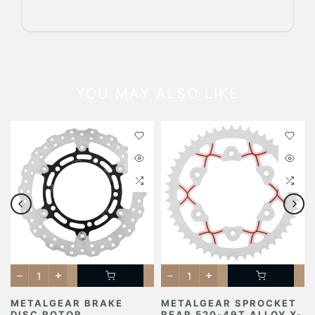
YOU MAY ALSO LIKE
METALGEAR BRAKE
METALGEAR SPROCKET
DISC ROTOR
REAR 520-49T ALLOY X-