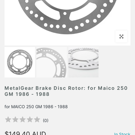
Click to en
MetalGear Brake Disc Rotor: for Maico 250
GM 1986 - 1988
for MAICO 250 GM 1986 - 1988
(
0
)
$149.40 AUD
In Stock