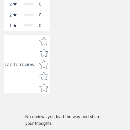
0
3
0
2
0
1
Star rating
Tap to review
No reviews yet, lead the way and share
your thoughts