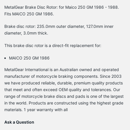
MetalGear Brake Disc Rotor: for Maico 250 GM 1986 - 1988.
Fits MAICO 250 GM 1986.
Brake disc rotor: 235.0mm outer diameter, 127.0mm inner
diameter, 3.0mm thick.
This brake disc rotor is a direct-fit replacement for:
MAICO 250 GM 1986
MetalGear International is an Australian owned and operated
manufacturer of motorcycle braking components. Since 2003
we have produced reliable, durable, premium quality products
that meet and often exceed OEM quality and tolerances. Our
range of motorcycle brake discs and pads is one of the largest
in the world. Products are constructed using the highest grade
materials. 1 year warranty with all
Ask a Question