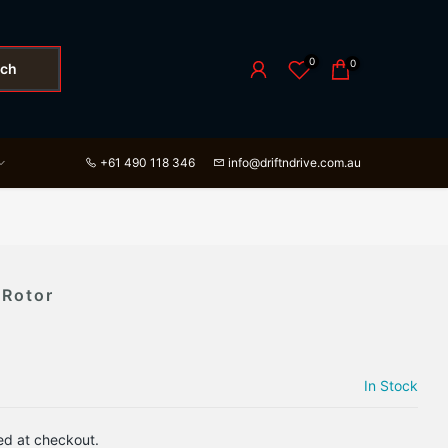
0
0
rch
+61 490 118 346
info@driftndrive.com.au
 Rotor
In Stock
ed at checkout.