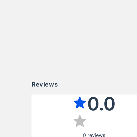
Reviews
0.0
0
reviews