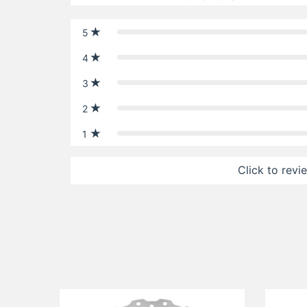
5
4
3
2
1
Click to revi