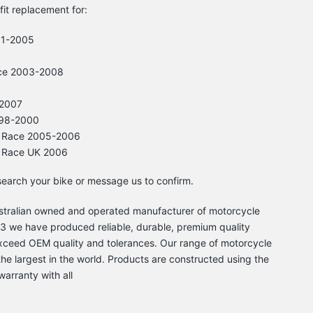
-fit replacement for:
01-2005
ce 2003-2008
-2007
998-2000
3 Race 2005-2006
3 Race UK 2006
 search your bike or message us to confirm.
Australian owned and operated manufacturer of motorcycle
 we have produced reliable, durable, premium quality
xceed OEM quality and tolerances. Our range of motorcycle
he largest in the world. Products are constructed using the
warranty with all