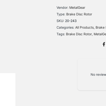
Vendor:
MetalGear
Type:
Brake Disc Rotor
SKU:
20-243
Categories:
All Products
Brake 
Tags:
Brake Disc Rotor
MetalG
No review