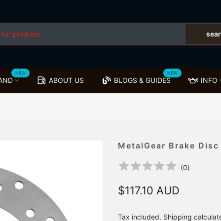
sea
NEW
NEW
AND
ABOUT US
BLOGS & GUIDES
INFO
MetalGear Brake Disc
(
0
)
$117.10 AUD
Tax included.
Shipping
calculat