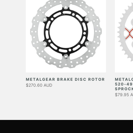
EAR
METALGEAR BRAKE DISC ROTOR
METAL
520-49
$270.60 AUD
SPROC
$79.95 