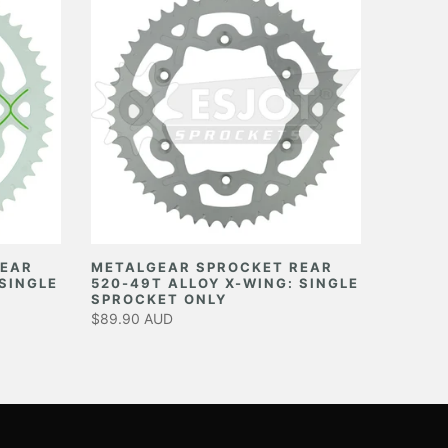
REAR
METALGEAR SPROCKET REAR
 SINGLE
520-49T ALLOY X-WING: SINGLE
SPROCKET ONLY
$89.90 AUD