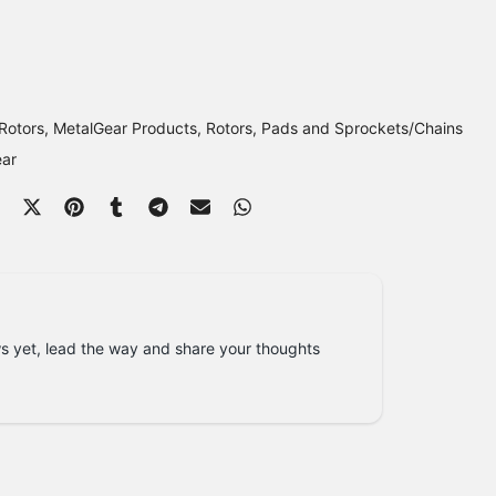
Rotors
MetalGear Products
Rotors, Pads and Sprockets/Chains
ear
s yet, lead the way and share your thoughts