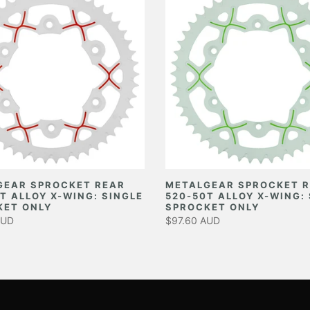
GEAR SPROCKET REAR
METALGEAR SPROCKET 
T ALLOY X-WING: SINGLE
520-50T ALLOY X-WING:
KET ONLY
SPROCKET ONLY
AUD
$97.60 AUD