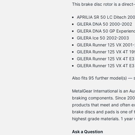
This brake disc rotor is a direct
APRILIA SR 50 LC Ditech 20
GILERA DNA 50 2000-2002
GILERA DNA 50 GP Experien
GILERA Ice 50 2002-2003
GILERA Runner 125 VX 2001
GILERA Runner 125 VX 4T 1
GILERA Runner 125 VX 4T E
GILERA Runner 125 VX 4T E
Also fits 95 further model(s) —
MetalGear International is an 
braking components. Since 2003
products that meet and often e
brake discs and pads is one of t
highest grade materials. 1 year 
Ask a Question