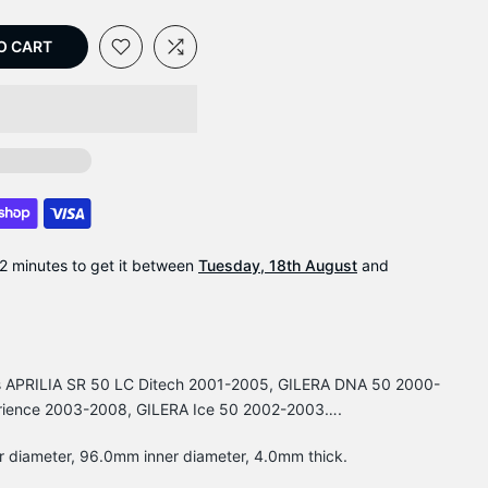
O CART
2 minutes
to get it between
Tuesday, 18th August
and
its APRILIA SR 50 LC Ditech 2001-2005, GILERA DNA 50 2000-
rience 2003-2008, GILERA Ice 50 2002-2003….
r diameter, 96.0mm inner diameter, 4.0mm thick.