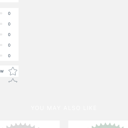
0
0
0
0
0
Star rating
ew
YOU MAY ALSO LIKE