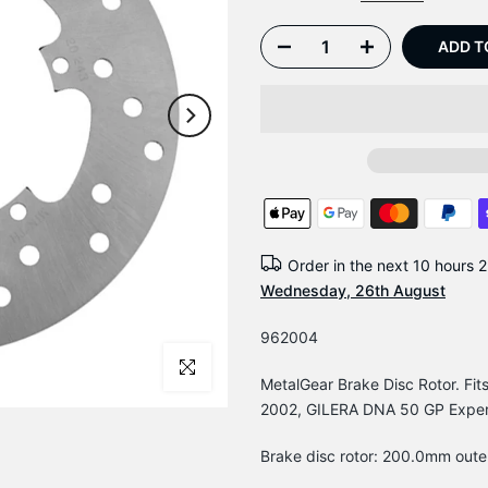
ADD T
Order in the next
10 hours 2
Wednesday, 26th August
962004
Click to enlarge
MetalGear Brake Disc Rotor. F
2002, GILERA DNA 50 GP Expe
Brake disc rotor: 200.0mm oute