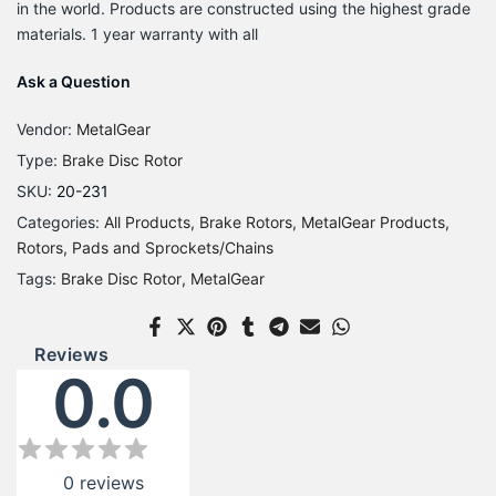
in the world. Products are constructed using the highest grade
materials. 1 year warranty with all
Ask a Question
Vendor:
MetalGear
Type:
Brake Disc Rotor
SKU:
20-231
Categories:
All Products
Brake Rotors
MetalGear Products
Rotors, Pads and Sprockets/Chains
Tags:
Brake Disc Rotor
MetalGear
Reviews
0.0
0
reviews