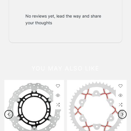
No reviews yet, lead the way and share
your thoughts
YOU MAY ALSO LIKE