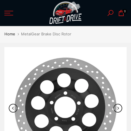
Skip
0
to
content
Home
MetalGear Brake Disc Rotor