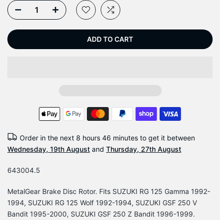
ADD TO CART
Order in the next
8 hours 46 minutes
to get it between
Wednesday, 19th August
and
Thursday, 27th August
643004.5
MetalGear Brake Disc Rotor. Fits SUZUKI RG 125 Gamma 1992-
1994, SUZUKI RG 125 Wolf 1992-1994, SUZUKI GSF 250 V
Bandit 1995-2000, SUZUKI GSF 250 Z Bandit 1996-1999.