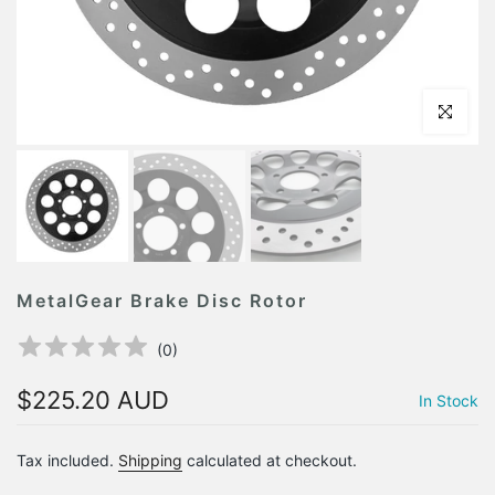
Click to en
MetalGear Brake Disc Rotor
(
0
)
$225.20 AUD
In Stock
Tax included.
Shipping
calculated at checkout.