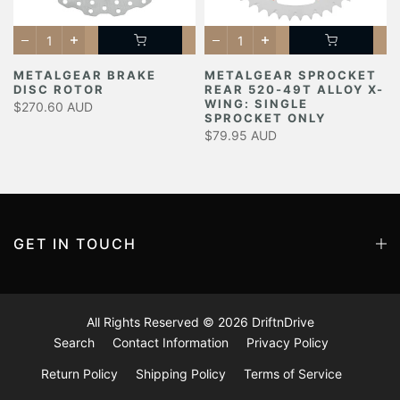
METALGEAR BRAKE
METALGEAR SPROCKET
DISC ROTOR
REAR 520-49T ALLOY X-
Y
WING: SINGLE
$270.60 AUD
SPROCKET ONLY
$79.95 AUD
GET IN TOUCH
All Rights Reserved © 2026
DriftnDrive
Search
Contact Information
Privacy Policy
Return Policy
Shipping Policy
Terms of Service