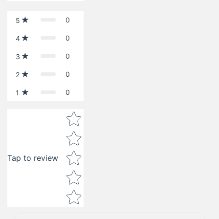
0
5
0
4
0
3
0
2
0
1
Star rating
Tap to review