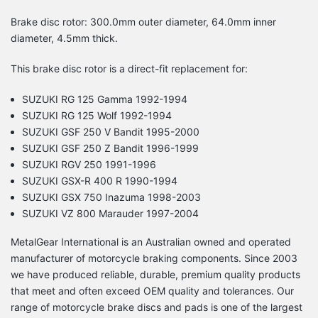
Brake disc rotor: 300.0mm outer diameter, 64.0mm inner
diameter, 4.5mm thick.
This brake disc rotor is a direct-fit replacement for:
SUZUKI RG 125 Gamma 1992-1994
SUZUKI RG 125 Wolf 1992-1994
SUZUKI GSF 250 V Bandit 1995-2000
SUZUKI GSF 250 Z Bandit 1996-1999
SUZUKI RGV 250 1991-1996
SUZUKI GSX-R 400 R 1990-1994
SUZUKI GSX 750 Inazuma 1998-2003
SUZUKI VZ 800 Marauder 1997-2004
MetalGear International is an Australian owned and operated
manufacturer of motorcycle braking components. Since 2003
we have produced reliable, durable, premium quality products
that meet and often exceed OEM quality and tolerances. Our
range of motorcycle brake discs and pads is one of the largest