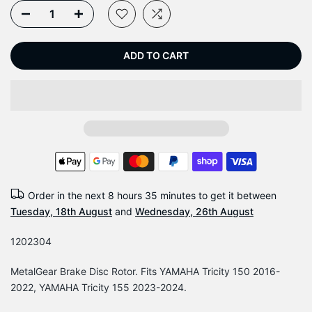
ADD TO CART
Order in the next
8 hours 35 minutes
to get it between
Tuesday, 18th August
and
Wednesday, 26th August
1202304
MetalGear Brake Disc Rotor. Fits YAMAHA Tricity 150 2016-
2022, YAMAHA Tricity 155 2023-2024.