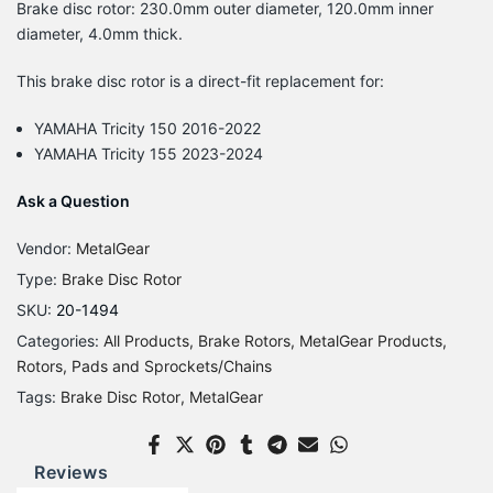
Brake disc rotor: 230.0mm outer diameter, 120.0mm inner
diameter, 4.0mm thick.
This brake disc rotor is a direct-fit replacement for:
YAMAHA Tricity 150 2016-2022
YAMAHA Tricity 155 2023-2024
Ask a Question
Vendor:
MetalGear
Type:
Brake Disc Rotor
SKU:
20-1494
Categories:
All Products
Brake Rotors
MetalGear Products
Rotors, Pads and Sprockets/Chains
Tags:
Brake Disc Rotor
MetalGear
Reviews