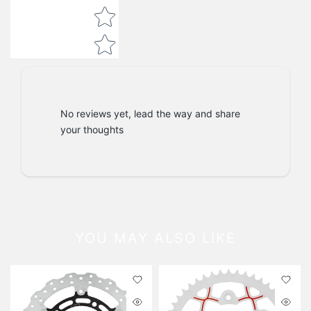
No reviews yet, lead the way and share
your thoughts
YOU MAY ALSO LIKE