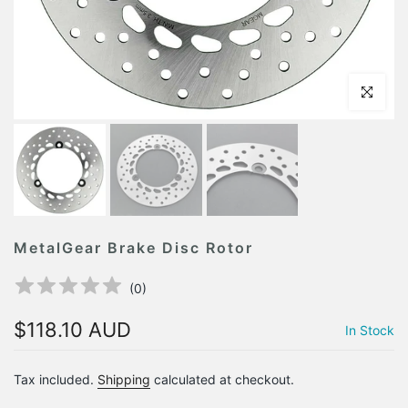
Click to en
MetalGear Brake Disc Rotor
(
0
)
$118.10 AUD
In Stock
Tax included.
Shipping
calculated at checkout.