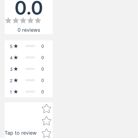
0.0
0
reviews
0
5
0
4
0
3
0
2
0
1
Star rating
Tap to review