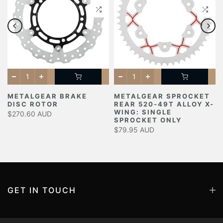
METALGEAR BRAKE
METALGEAR SPROCKET
DISC ROTOR
REAR 520-49T ALLOY X-
Y
WING: SINGLE
$270.60 AUD
SPROCKET ONLY
$79.95 AUD
GET IN TOUCH