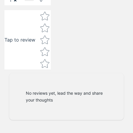
1
Star rating
Tap to review
No reviews yet, lead the way and share
your thoughts