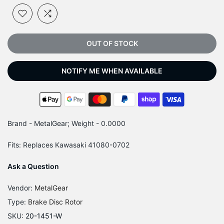
OUT OF STOCK
NOTIFY ME WHEN AVAILABLE
Brand - MetalGear; Weight - 0.0000
Fits: Replaces Kawasaki 41080-0702
Ask a Question
Vendor:
MetalGear
Type:
Brake Disc Rotor
SKU:
20-1451-W