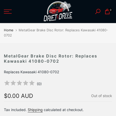
Skip
0
to
content
Home
MetalGear Brake Disc Rotor: Replaces Kawasaki 41080-
0702
MetalGear Brake Disc Rotor: Replaces
Kawasaki 41080-0702
Replaces Kawasaki 41080-0702
(
0
)
$0.00 AUD
Out of stock
Tax included.
Shipping
calculated at checkout.