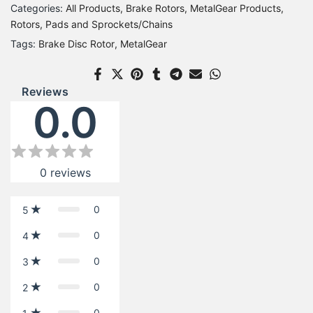
Categories:
All Products
Brake Rotors
MetalGear Products
Rotors, Pads and Sprockets/Chains
Tags:
Brake Disc Rotor
MetalGear
Reviews
0.0
0
reviews
0
5
0
4
0
3
0
2
0