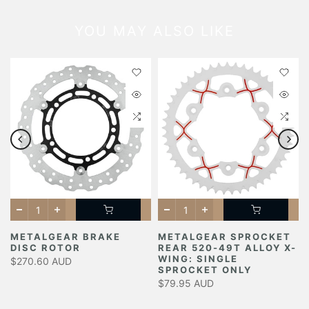
YOU MAY ALSO LIKE
METALGEAR BRAKE
METALGEAR SPROCKET
DISC ROTOR
REAR 520-49T ALLOY X-
Y
WING: SINGLE
$270.60 AUD
SPROCKET ONLY
$79.95 AUD