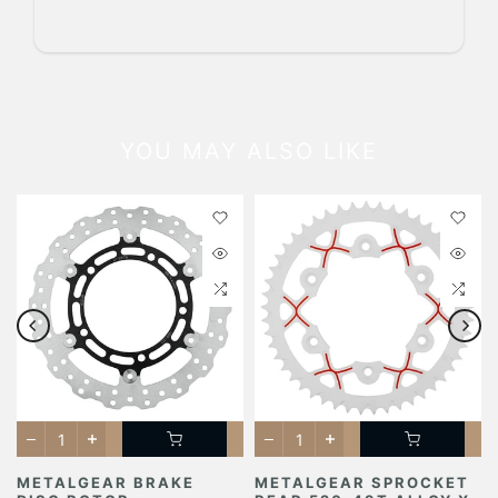
YOU MAY ALSO LIKE
METALGEAR BRAKE
METALGEAR SPROCKET