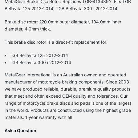
MetalGear Brake Disc Rotor: Replaces TGB-413439Y. Fits TGB
Bellavita 125 2012-2014, TGB Bellavita 300 i 2012-2014.
Brake disc rotor: 220.0mm outer diameter, 104.0mm inner
diameter, 4.0mm thick.
This brake disc rotor is a direct-fit replacement for:
TGB Bellavita 125 2012-2014
TGB Bellavita 300 i 2012-2014
MetalGear International is an Australian owned and operated
manufacturer of motorcycle braking components. Since 2003
we have produced reliable, durable, premium quality products
that meet and often exceed OEM quality and tolerances. Our
range of motorcycle brake discs and pads is one of the largest
in the world. Products are constructed using the highest grade
materials. 1 year warranty with all
Ask a Question