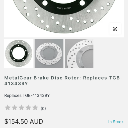
Click to en
MetalGear Brake Disc Rotor: Replaces TGB-
413439Y
Replaces TGB-413439Y
(
0
)
$154.50 AUD
In Stock