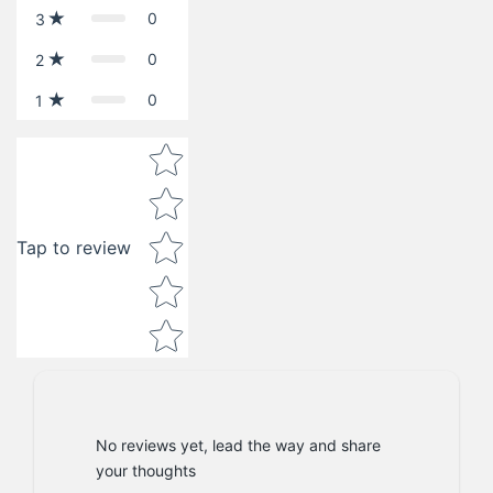
0
3
0
2
0
1
Star rating
Tap to review
No reviews yet, lead the way and share
your thoughts