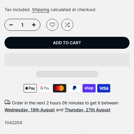
Tax included.
Shipping
calculated at checkout.
ADD TO CART
Order in the next
2 hours 06 minutes
to get it between
Wednesday, 19th August
and
Thursday, 27th August
1042204