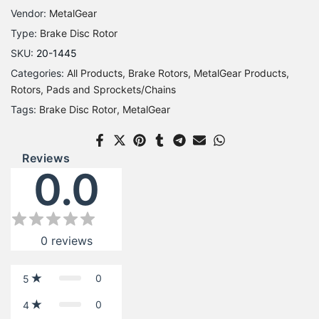
Vendor:
MetalGear
Type:
Brake Disc Rotor
SKU:
20-1445
Categories:
All Products
Brake Rotors
MetalGear Products
Rotors, Pads and Sprockets/Chains
Tags:
Brake Disc Rotor
MetalGear
Reviews
0.0
0
reviews
0
5
0
4