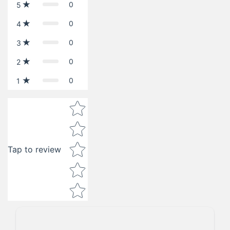
0
5
0
4
0
3
0
2
0
1
Star rating
Tap to review