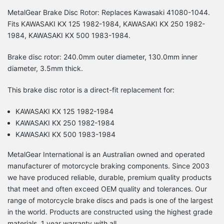
MetalGear Brake Disc Rotor: Replaces Kawasaki 41080-1044.
Fits KAWASAKI KX 125 1982-1984, KAWASAKI KX 250 1982-
1984, KAWASAKI KX 500 1983-1984.
Brake disc rotor: 240.0mm outer diameter, 130.0mm inner
diameter, 3.5mm thick.
This brake disc rotor is a direct-fit replacement for:
KAWASAKI KX 125 1982-1984
KAWASAKI KX 250 1982-1984
KAWASAKI KX 500 1983-1984
MetalGear International is an Australian owned and operated
manufacturer of motorcycle braking components. Since 2003
we have produced reliable, durable, premium quality products
that meet and often exceed OEM quality and tolerances. Our
range of motorcycle brake discs and pads is one of the largest
in the world. Products are constructed using the highest grade
materials. 1 year warranty with all