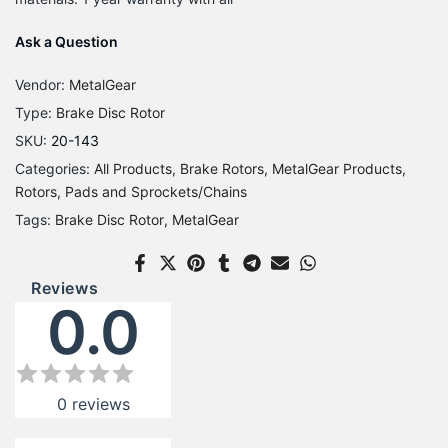
Ask a Question
Vendor:
MetalGear
Type:
Brake Disc Rotor
SKU:
20-143
Categories:
All Products
Brake Rotors
MetalGear Products
Rotors, Pads and Sprockets/Chains
Tags:
Brake Disc Rotor
MetalGear
Reviews
0.0
0
reviews