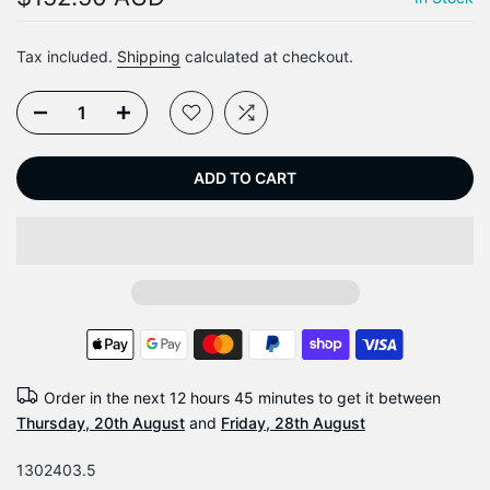
Tax included.
Shipping
calculated at checkout.
ADD TO CART
Order in the next
12 hours 45 minutes
to get it between
Thursday, 20th August
and
Friday, 28th August
1302403.5