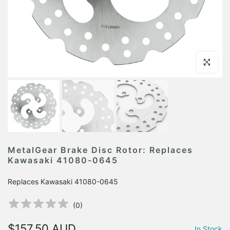
Click to en
MetalGear Brake Disc Rotor: Replaces
Kawasaki 41080-0645
Replaces Kawasaki 41080-0645
(
0
)
$157.50 AUD
In Stock