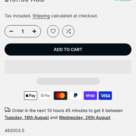
Tax included.
Shipping
calculated at checkout.
ADD TO CART
Order in the next
10 hours 45 minutes
to get it between
Tuesday, 18th August
and
Wednesday, 26th August
482003.5