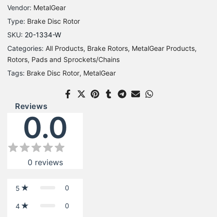
Vendor:
MetalGear
Type:
Brake Disc Rotor
SKU:
20-1334-W
Categories:
All Products
Brake Rotors
MetalGear Products
Rotors, Pads and Sprockets/Chains
Tags:
Brake Disc Rotor
MetalGear
Reviews
0.0
0
reviews
0
5
0
4