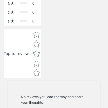
0
3
0
2
0
1
Star rating
Tap to review
No reviews yet, lead the way and share
your thoughts