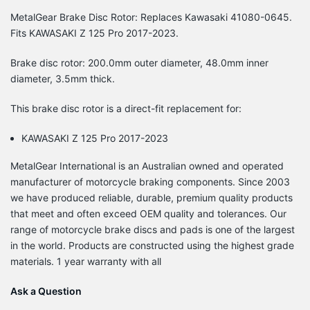
MetalGear Brake Disc Rotor: Replaces Kawasaki 41080-0645.
Fits KAWASAKI Z 125 Pro 2017-2023.
Brake disc rotor: 200.0mm outer diameter, 48.0mm inner
diameter, 3.5mm thick.
This brake disc rotor is a direct-fit replacement for:
KAWASAKI Z 125 Pro 2017-2023
MetalGear International is an Australian owned and operated
manufacturer of motorcycle braking components. Since 2003
we have produced reliable, durable, premium quality products
that meet and often exceed OEM quality and tolerances. Our
range of motorcycle brake discs and pads is one of the largest
in the world. Products are constructed using the highest grade
materials. 1 year warranty with all
Ask a Question