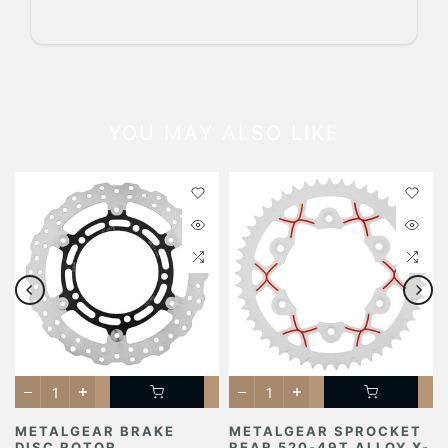
YOU MAY ALSO LIKE
METALGEAR BRAKE
METALGEAR SPROCKET
DISC ROTOR
REAR 520-49T ALLOY X-