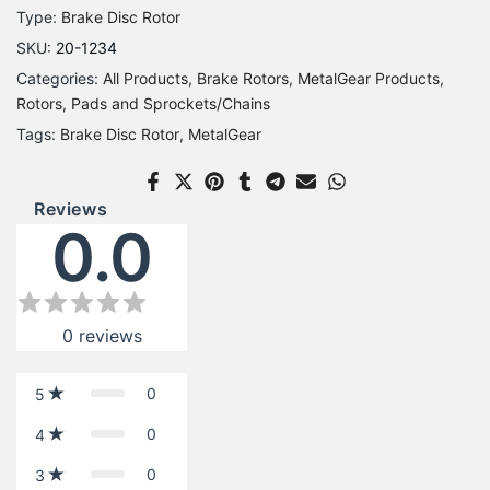
Type:
Brake Disc Rotor
SKU:
20-1234
Categories:
All Products
Brake Rotors
MetalGear Products
Rotors, Pads and Sprockets/Chains
Tags:
Brake Disc Rotor
MetalGear
Reviews
0.0
0
reviews
0
5
0
4
0
3