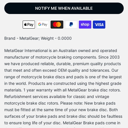
NOTIFY ME WHEN AVAILABLE
Brand - MetalGear; Weight - 0.0000
MetalGear International is an Australian owned and operated
manufacturer of motorcycle braking components. Since 2003
we have produced reliable, durable, premium quality products
that meet and often exceed OEM quality and tolerances. Our
range of motorcycle brake discs and pads is one of the largest
in the world. Products are constructed using the highest grade
materials. 1 year warranty with all MetalGear brake disc rotors.
Refurbishment services available for classic and vintage
motorcycle brake disc rotors. Please note: New brake pads
must be fitted at the same time of your new brake disc. Both
surfaces of your brake pads and brake disc should be faultless
to ensure long life of your disc. MetalGear Brake pads come in