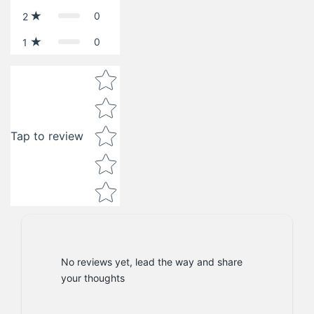
0
2
0
1
Star rating
Tap to review
No reviews yet, lead the way and share
your thoughts