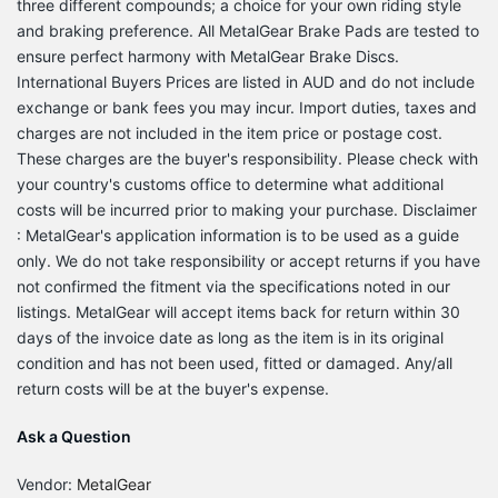
three different compounds; a choice for your own riding style
and braking preference. All MetalGear Brake Pads are tested to
ensure perfect harmony with MetalGear Brake Discs.
International Buyers Prices are listed in AUD and do not include
exchange or bank fees you may incur. Import duties, taxes and
charges are not included in the item price or postage cost.
These charges are the buyer's responsibility. Please check with
your country's customs office to determine what additional
costs will be incurred prior to making your purchase. Disclaimer
: MetalGear's application information is to be used as a guide
only. We do not take responsibility or accept returns if you have
not confirmed the fitment via the specifications noted in our
listings. MetalGear will accept items back for return within 30
days of the invoice date as long as the item is in its original
condition and has not been used, fitted or damaged. Any/all
return costs will be at the buyer's expense.
Ask a Question
Vendor:
MetalGear