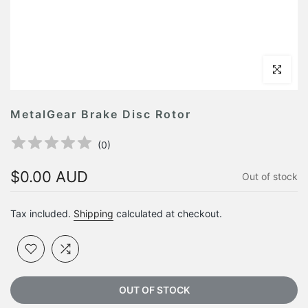
Click to en
MetalGear Brake Disc Rotor
(
0
)
$0.00 AUD
Out of stock
Tax included.
Shipping
calculated at checkout.
OUT OF STOCK