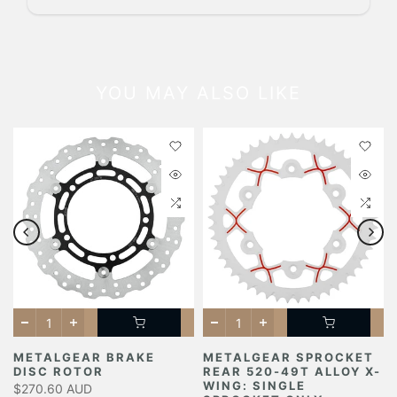
YOU MAY ALSO LIKE
METALGEAR BRAKE
METALGEAR SPROCKET
DISC ROTOR
REAR 520-49T ALLOY X-
Y
WING: SINGLE
$270.60 AUD