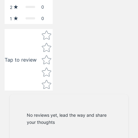
0
2
0
1
Star rating
Tap to review
No reviews yet, lead the way and share
your thoughts