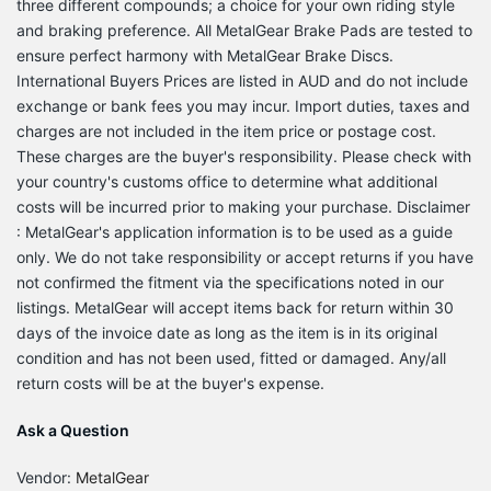
three different compounds; a choice for your own riding style
and braking preference. All MetalGear Brake Pads are tested to
ensure perfect harmony with MetalGear Brake Discs.
International Buyers Prices are listed in AUD and do not include
exchange or bank fees you may incur. Import duties, taxes and
charges are not included in the item price or postage cost.
These charges are the buyer's responsibility. Please check with
your country's customs office to determine what additional
costs will be incurred prior to making your purchase. Disclaimer
: MetalGear's application information is to be used as a guide
only. We do not take responsibility or accept returns if you have
not confirmed the fitment via the specifications noted in our
listings. MetalGear will accept items back for return within 30
days of the invoice date as long as the item is in its original
condition and has not been used, fitted or damaged. Any/all
return costs will be at the buyer's expense.
Ask a Question
Vendor:
MetalGear