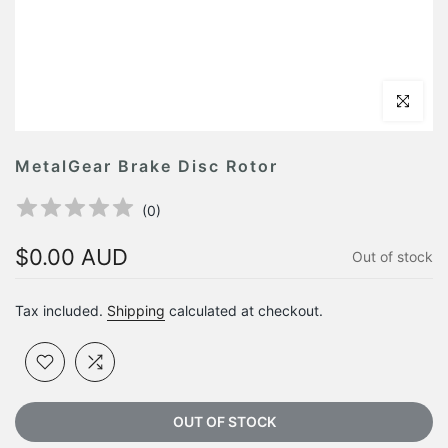
Click to en
MetalGear Brake Disc Rotor
(
0
)
$0.00 AUD
Out of stock
Tax included.
Shipping
calculated at checkout.
OUT OF STOCK