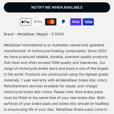
NOTIFY ME WHEN AVAILABLE
Brand - MetalGear; Weight - 0.0000
MetalGear International is an Australian owned and operated
manufacturer of motorcycle braking components. Since 2003
we have produced reliable, durable, premium quality products
that meet and often exceed OEM quality and tolerances. Our
range of motorcycle brake discs and pads is one of the largest
in the world. Products are constructed using the highest grade
materials. 1 year warranty with all MetalGear brake disc rotors.
Refurbishment services available for classic and vintage
motorcycle brake disc rotors. Please note: New brake pads
must be fitted at the same time of your new brake disc. Both
surfaces of your brake pads and brake disc should be faultless
to ensure long life of your disc. MetalGear Brake pads come in