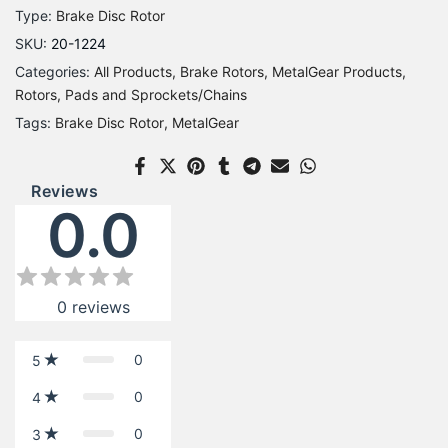
Type:
Brake Disc Rotor
SKU:
20-1224
Categories:
All Products
Brake Rotors
MetalGear Products
Rotors, Pads and Sprockets/Chains
Tags:
Brake Disc Rotor
MetalGear
Reviews
0.0
0
reviews
0
5
0
4
0
3