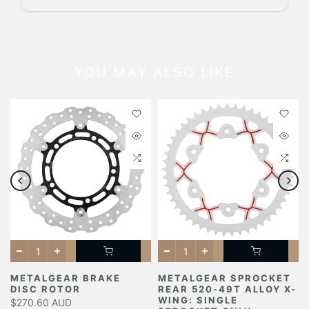
YOU MAY ALSO LIKE
METALGEAR BRAKE
METALGEAR SPROCKET
DISC ROTOR
REAR 520-49T ALLOY X-
Y
WING: SINGLE
$270.60 AUD