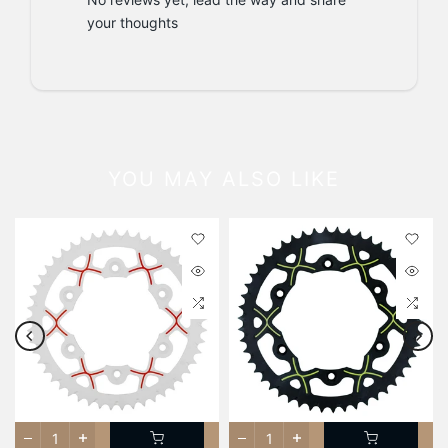
your thoughts
YOU MAY ALSO LIKE