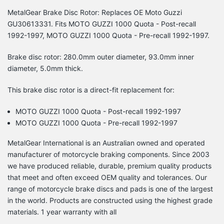
MetalGear Brake Disc Rotor: Replaces OE Moto Guzzi
GU30613331. Fits MOTO GUZZI 1000 Quota - Post-recall
1992-1997, MOTO GUZZI 1000 Quota - Pre-recall 1992-1997.
Brake disc rotor: 280.0mm outer diameter, 93.0mm inner
diameter, 5.0mm thick.
This brake disc rotor is a direct-fit replacement for:
MOTO GUZZI 1000 Quota - Post-recall 1992-1997
MOTO GUZZI 1000 Quota - Pre-recall 1992-1997
MetalGear International is an Australian owned and operated
manufacturer of motorcycle braking components. Since 2003
we have produced reliable, durable, premium quality products
that meet and often exceed OEM quality and tolerances. Our
range of motorcycle brake discs and pads is one of the largest
in the world. Products are constructed using the highest grade
materials. 1 year warranty with all