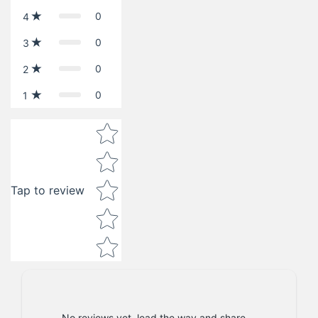
0
4
0
3
0
2
0
1
Star rating
Tap to review
No reviews yet, lead the way and share