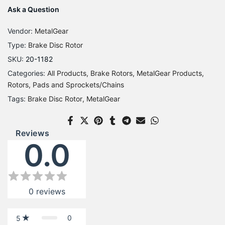
Ask a Question
Vendor:
MetalGear
Type:
Brake Disc Rotor
SKU:
20-1182
Categories:
All Products
Brake Rotors
MetalGear Products
Rotors, Pads and Sprockets/Chains
Tags:
Brake Disc Rotor
MetalGear
Reviews
0.0
0
reviews
0
5