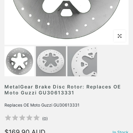
Click to en
MetalGear Brake Disc Rotor: Replaces OE
Moto Guzzi GU30613331
Replaces OE Moto Guzzi GU30613331
(
0
)
$169.90 AUD
In Stock