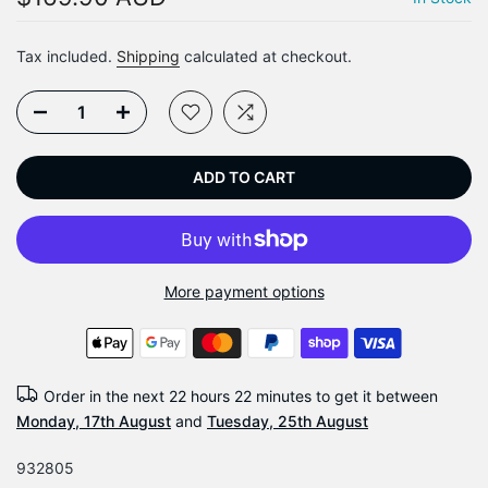
Tax included.
Shipping
calculated at checkout.
ADD TO CART
More payment options
Order in the next
22 hours 22 minutes
to get it between
Monday, 17th August
and
Tuesday, 25th August
932805