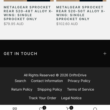
METALGEAR SPROCKET
METALGEAR SPROCKET
REAR 520-48T ALLOY X-
REAR 520-50T ALLOY X-
Y
WING: SINGLE
WING: SINGLE
SPROCKET ONLY
SPROCKET ONLY
$79.95 AUD
$102.60 AUD
GET IN TOUCH
All Rights Reserved © 2026
DriftnDrive
Search
Contact Information
Privacy Policy
Return Policy
Shipping Policy
Terms of Service
Track Your Order
Legal Notice
0
0