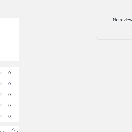
No review
0
0
0
0
0
Star rating