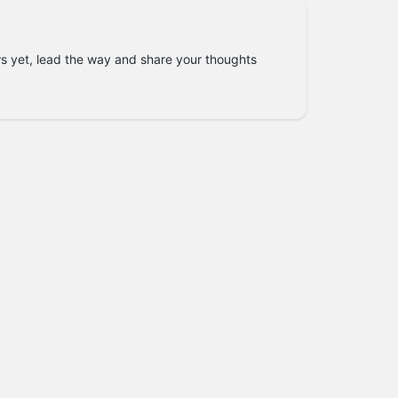
s yet, lead the way and share your thoughts