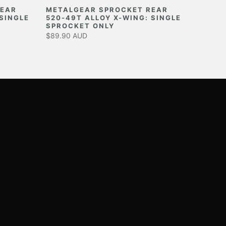
REAR
METALGEAR SPROCKET REAR
 SINGLE
520-49T ALLOY X-WING: SINGLE
SPROCKET ONLY
$89.90 AUD