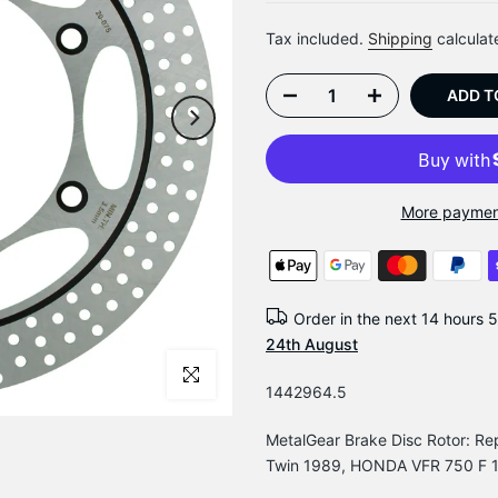
Tax included.
Shipping
calculat
ADD T
More paymen
Order in the next
14 hours 
24th August
Click to enlarge
1442964.5
MetalGear Brake Disc Rotor: 
Twin 1989, HONDA VFR 750 F 