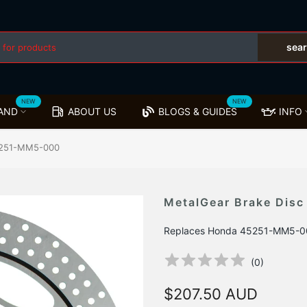
sea
NEW
NEW
AND
ABOUT US
BLOGS & GUIDES
INFO
45251-MM5-000
MetalGear Brake Dis
Replaces Honda 45251-MM5-0
(
0
)
$207.50 AUD