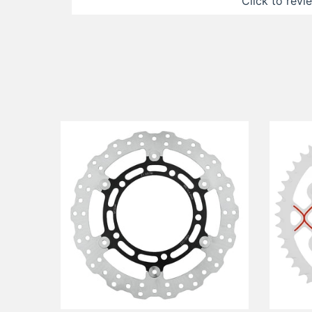
Click to revi