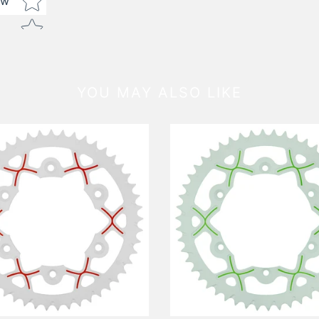
ew
YOU MAY ALSO LIKE