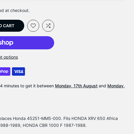
ed at checkout.
O CART
t options
54 minutes
to get it between
Monday, 17th August
and
Monday,
Replaces Honda 45251-MM5-000. Fits HONDA XRV 650 Africa
1988-1989, HONDA CBR 1000 F 1987-1988.