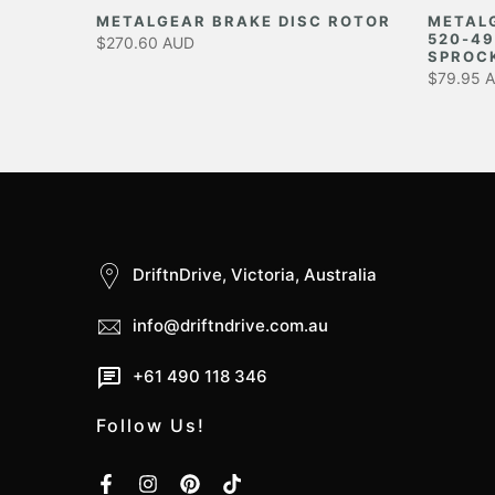
EAR
METALGEAR BRAKE DISC ROTOR
METAL
520-49
$270.60 AUD
SPROC
$79.95 
DriftnDrive, Victoria, Australia
info@driftndrive.com.au
+61 490 118 346
Follow Us!