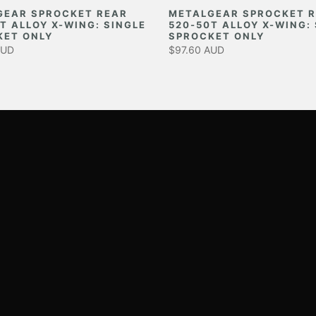
GEAR SPROCKET REAR
METALGEAR SPROCKET 
T ALLOY X-WING: SINGLE
520-50T ALLOY X-WING:
KET ONLY
SPROCKET ONLY
AUD
$97.60 AUD