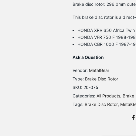
Brake disc rotor: 296.0mm oute
This brake disc rotor is a direct
HONDA XRV 650 Africa Twin
HONDA VFR 750 F 1988-198
HONDA CBR 1000 F 1987-1
Ask a Question
Vendor:
MetalGear
Type:
Brake Disc Rotor
SKU:
20-075
Categories:
All Products
Brake 
Tags:
Brake Disc Rotor
MetalG