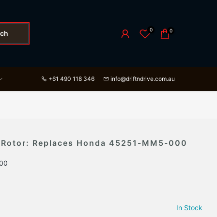
0
0
rch
+61 490 118 346
info@driftndrive.com.au
c Rotor: Replaces Honda 45251-MM5-000
00
In Stock