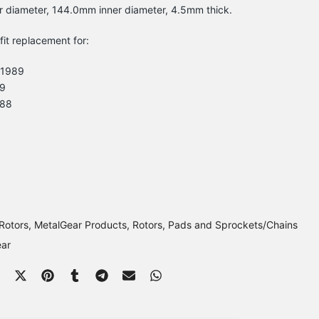
r diameter, 144.0mm inner diameter, 4.5mm thick.
-fit replacement for:
 1989
9
988
Rotors
MetalGear Products
Rotors, Pads and Sprockets/Chains
ear