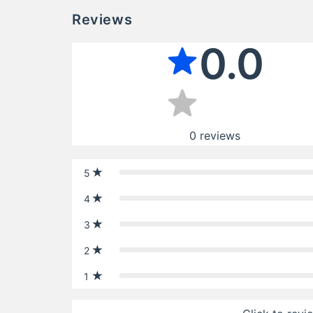
Reviews
0.0
0
reviews
5
4
3
2
1