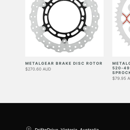
EAR
METALGEAR BRAKE DISC ROTOR
METAL
520-49
$270.60 AUD
SPROC
$79.95 
DriftnDrive, Victoria, Australia