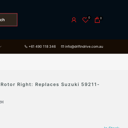
0
0
rch
+61 490 118 346
info@driftndrive.com.au
 Rotor Right: Replaces Suzuki 59211-
RH