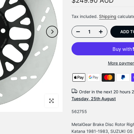
$249.90 AUD
Tax included.
Shipping
calculat
ADD T
More paymen
Order in the next
20 hours 
Tuesday, 25th August
Click to enlarge
562755
MetalGear Brake Disc Rotor Ri
Katana 1981-1983, SUZUKI GS 