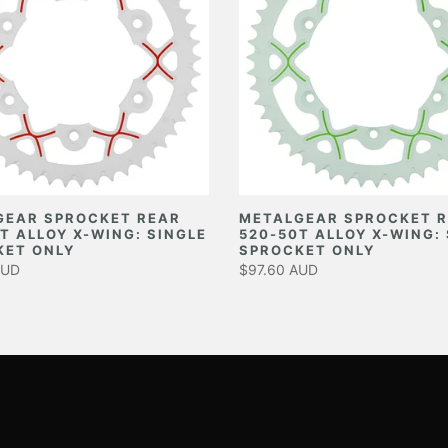
GEAR SPROCKET REAR
METALGEAR SPROCKET 
T ALLOY X-WING: SINGLE
520-50T ALLOY X-WING:
KET ONLY
SPROCKET ONLY
AUD
$97.60 AUD