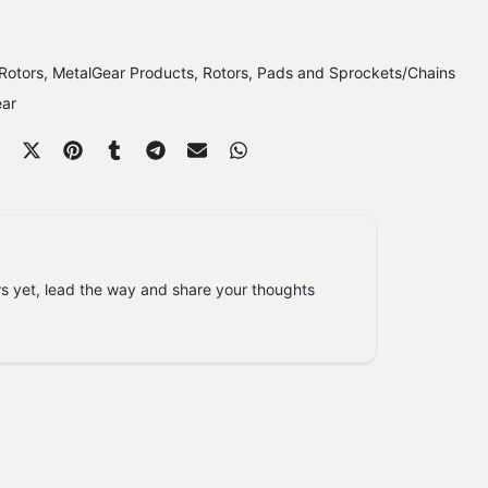
Rotors
MetalGear Products
Rotors, Pads and Sprockets/Chains
ear
s yet, lead the way and share your thoughts