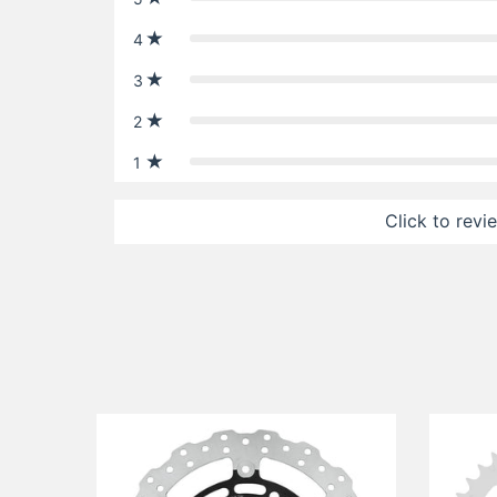
4
3
2
1
Click to revi