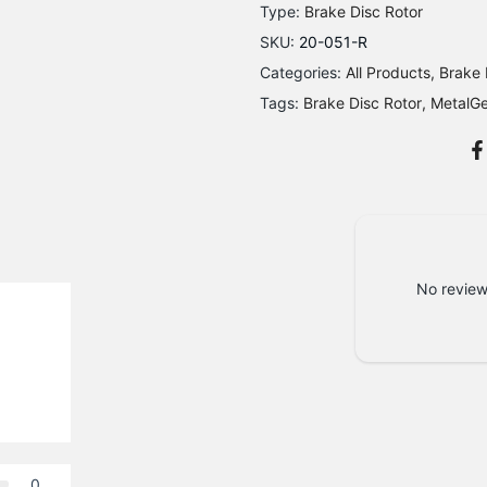
Type:
Brake Disc Rotor
SKU:
20-051-R
Categories:
All Products
Brake 
Tags:
Brake Disc Rotor
MetalG
No review
0