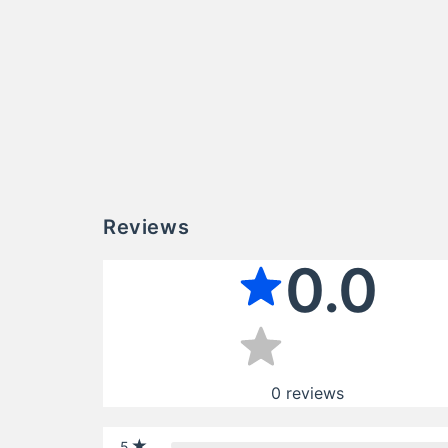
Reviews
0.0
0
reviews
5