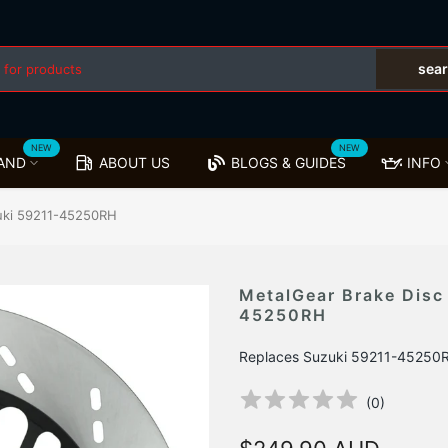
sea
NEW
NEW
AND
ABOUT US
BLOGS & GUIDES
INFO
zuki 59211-45250RH
MetalGear Brake Disc
45250RH
Replaces Suzuki 59211-45250
(
0
)