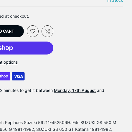
In Stock
ed at checkout.
O CART
t options
22 minutes
to get it between
Monday, 17th August
and
ght: Replaces Suzuki 59211-45250RH. Fits SUZUKI GS 550 M
650 G 1981-1982, SUZUKI GS 650 GT Katana 1981-1982,