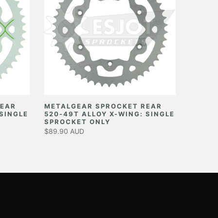
REAR
METALGEAR SPROCKET REAR
 SINGLE
520-49T ALLOY X-WING: SINGLE
SPROCKET ONLY
$89.90 AUD