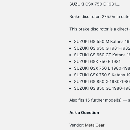
SUZUKI GSX 750 E 1981….
Brake disc rotor: 275.0mm oute
This brake disc rotor is a direct
SUZUKI GS 550 M Katana 19
SUZUKI GS 650 G 1981-198
SUZUKI GS 650 GT Katana 1
SUZUKI GSX 750 E 1981
SUZUKI GSX 750 L 1980-19
SUZUKI GSX 750 S Katana 1
SUZUKI GS 850 G 1980-198
SUZUKI GS 850 GL 1980-19
Also fits 15 further model(s) —
Ask a Question
Vendor:
MetalGear