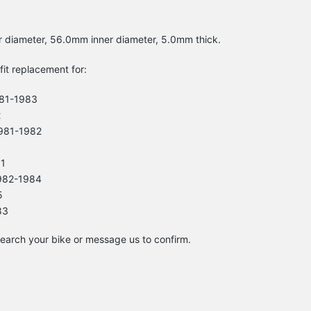
r diameter, 56.0mm inner diameter, 5.0mm thick.
-fit replacement for:
81-1983
2
981-1982
81
982-1984
5
83
 search your bike or message us to confirm.