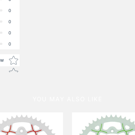
0
0
0
0
Star rating
ew
YOU MAY ALSO LIKE