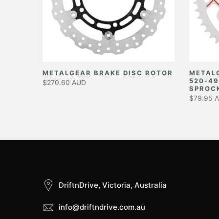
EAR
METALGEAR BRAKE DISC ROTOR
METAL
520-49
$270.60 AUD
SPROC
$79.95 
DriftnDrive, Victoria, Australia
info@driftndrive.com.au