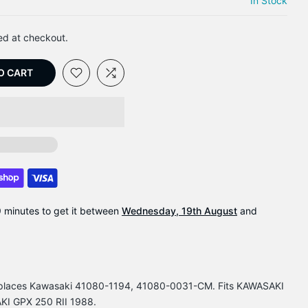
In Stock
ed at checkout.
O CART
9 minutes
to get it between
Wednesday, 19th August
and
Replaces Kawasaki 41080-1194, 41080-0031-CM. Fits KAWASAKI
I GPX 250 RII 1988.