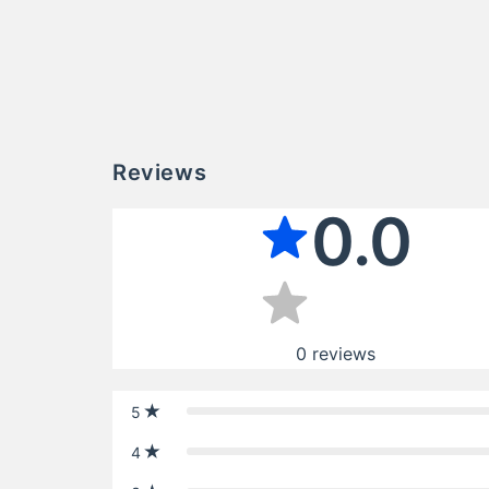
Reviews
0.0
0
reviews
5
4