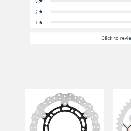
3
2
1
Click to revi