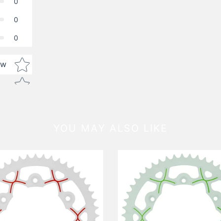
0
0
0
Star rating
ew
YOU MAY ALSO LIKE