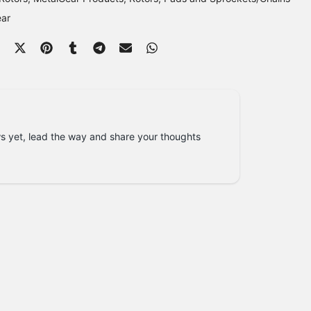
ear
s yet, lead the way and share your thoughts