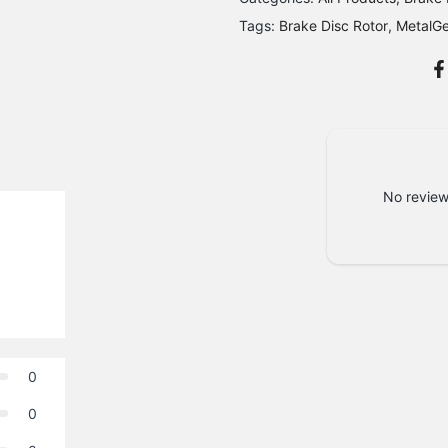
Tags:
Brake Disc Rotor
MetalG
No review
0
0