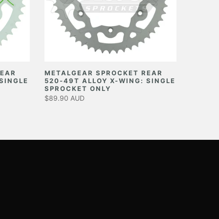
REAR
METALGEAR SPROCKET REAR
 SINGLE
520-49T ALLOY X-WING: SINGLE
SPROCKET ONLY
$89.90 AUD