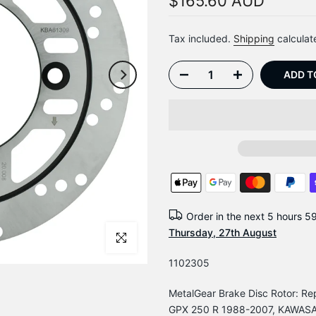
$165.60 AUD
Tax included.
Shipping
calculat
ADD T
Order in the next
5 hours 5
Thursday, 27th August
Click to enlarge
1102305
MetalGear Brake Disc Rotor: 
GPX 250 R 1988-2007, KAWASAK