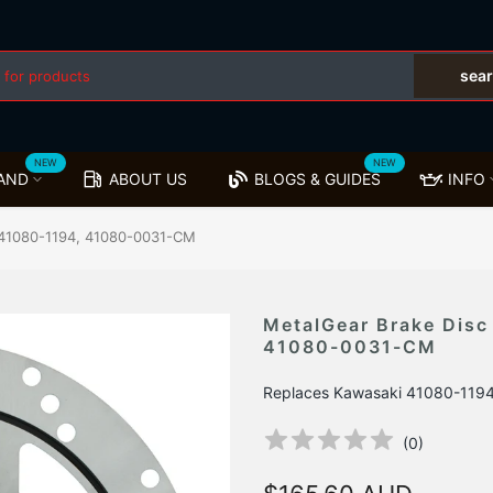
sea
NEW
NEW
AND
ABOUT US
BLOGS & GUIDES
INFO
i 41080-1194, 41080-0031-CM
MetalGear Brake Disc
41080-0031-CM
Replaces Kawasaki 41080-119
(
0
)