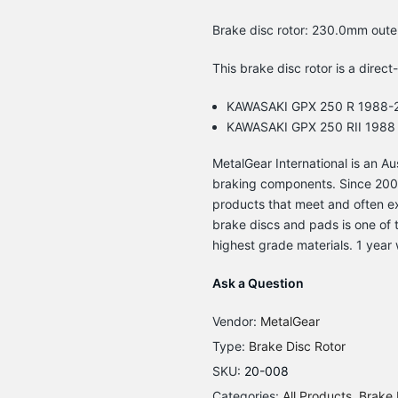
Brake disc rotor: 230.0mm oute
This brake disc rotor is a direct
KAWASAKI GPX 250 R 1988-
KAWASAKI GPX 250 RII 1988
MetalGear International is an 
braking components. Since 2003
products that meet and often e
brake discs and pads is one of t
highest grade materials. 1 year 
Ask a Question
Vendor:
MetalGear
Type:
Brake Disc Rotor
SKU:
20-008
Categories:
All Products
Brake 