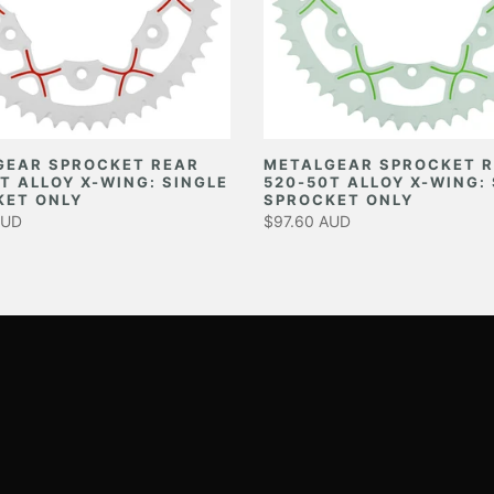
GEAR SPROCKET REAR
METALGEAR SPROCKET 
T ALLOY X-WING: SINGLE
520-50T ALLOY X-WING:
KET ONLY
SPROCKET ONLY
AUD
$97.60 AUD