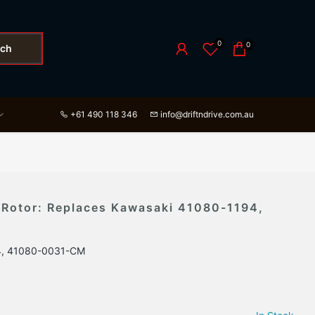
0
0
rch
+61 490 118 346
info@driftndrive.com.au
 Rotor: Replaces Kawasaki 41080-1194,
4, 41080-0031-CM