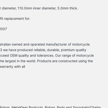
r diameter, 110.0mm inner diameter, 5.0mm thick.
-fit replacement for:
2007
Australian owned and operated manufacturer of motorcycle
 we have produced reliable, durable, premium quality
xceed OEM quality and tolerances. Our range of motorcycle
he largest in the world. Products are constructed using the
warranty with all
Rotors
MetalGear Products
Rotors, Pads and Sprockets/Chains