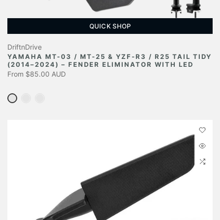
QUICK SHOP
DriftnDrive
YAMAHA MT-03 / MT-25 & YZF-R3 / R25 TAIL TIDY
(2014–2024) – FENDER ELIMINATOR WITH LED
From
$85.00 AUD