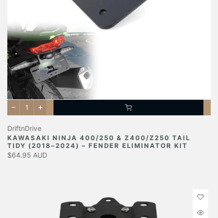
DriftnDrive
KAWASAKI NINJA 400/250 & Z400/Z250 TAIL
TIDY (2018–2024) – FENDER ELIMINATOR KIT
$64.95 AUD