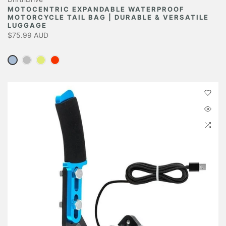
MOTOCENTRIC EXPANDABLE WATERPROOF
MOTORCYCLE TAIL BAG | DURABLE & VERSATILE
LUGGAGE
$75.99 AUD