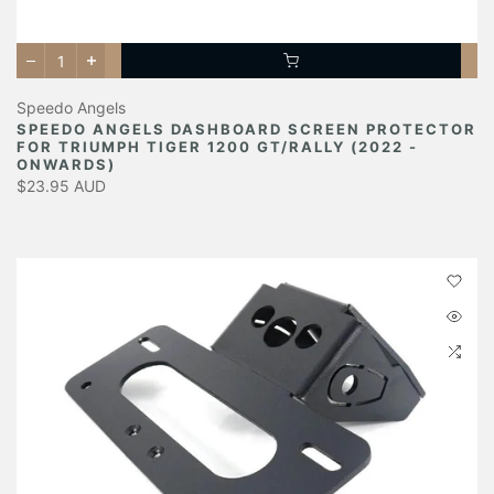
Speedo Angels
SPEEDO ANGELS DASHBOARD SCREEN PROTECTOR
FOR TRIUMPH TIGER 1200 GT/RALLY (2022 -
ONWARDS)
$23.95 AUD