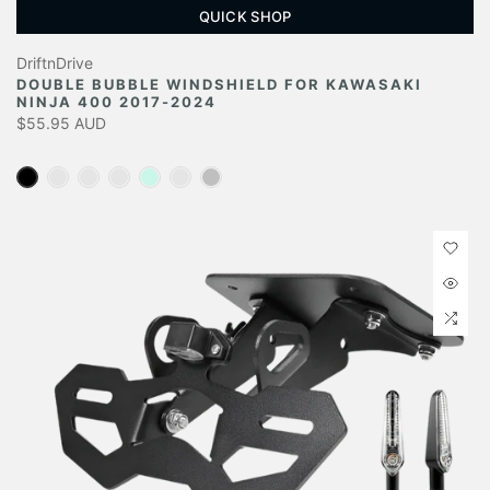
QUICK SHOP
DriftnDrive
DOUBLE BUBBLE WINDSHIELD FOR KAWASAKI
NINJA 400 2017-2024
$55.95 AUD