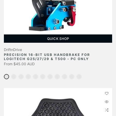
QUICK SHOP
DriftnDrive
PRECISION 16-BIT USB HANDBRAKE FOR
LOGITECH G25/27/29 & T500 - PC ONLY
From
$45.00 AUD