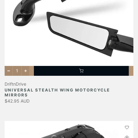
DriftnDrive
UNIVERSAL STEALTH WING MOTORCYCLE
MIRRORS
$42.95 AUD