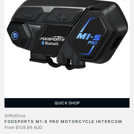
QUICK SHOP
DriftnDrive
FODSPORTS M1-S PRO MOTORCYCLE INTERCOM
From
$109.99 AUD