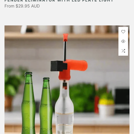
From
$29.95 AUD