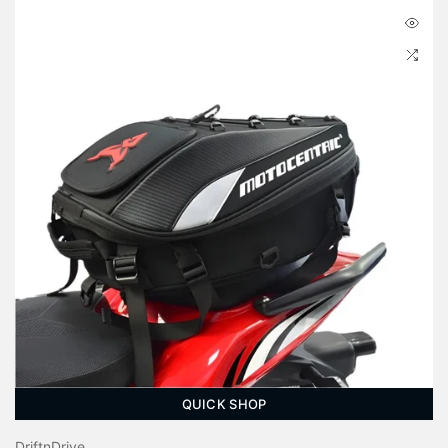
QUICK SHOP
DriftnDrive