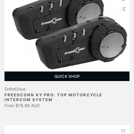
QUICK SHOP
DriftnDrive
FREEDCONN KY PRO: TOP MOTORCYCLE
INTERCOM SYSTEM
From
$78.99 AUD