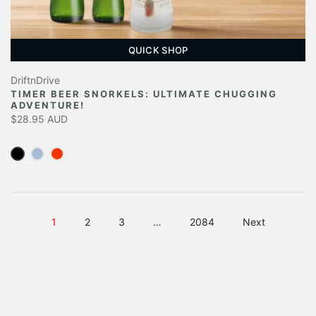
QUICK SHOP
DriftnDrive
TIMER BEER SNORKELS: ULTIMATE CHUGGING
ADVENTURE!
$28.95 AUD
1
2
3
…
2084
Next