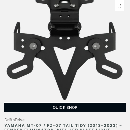
QUICK SHOP
DriftnDrive
YAMAHA MT-07 / FZ-07 TAIL TIDY (2013–2023) –
FENDER ELIMINATOR WITH LED PLATE LIGHT