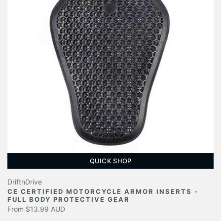
QUICK SHOP
DriftnDrive
CE CERTIFIED MOTORCYCLE ARMOR INSERTS -
FULL BODY PROTECTIVE GEAR
From
$13.99 AUD