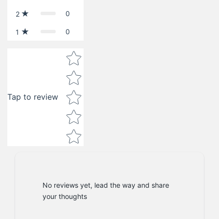
0
2
0
1
Star rating
Tap to review
No reviews yet, lead the way and share
your thoughts