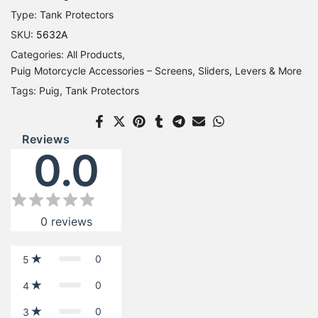
Type:
Tank Protectors
SKU:
5632A
Categories:
All Products
Puig Motorcycle Accessories – Screens, Sliders, Levers & More
Tags:
Puig
Tank Protectors
Reviews
0.0
0
reviews
0
5
0
4
0
3