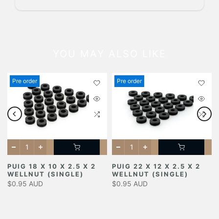
YOU MAY ALSO LIKE
Pre order
Pre order
PUIG 18 X 10 X 2.5 X 2
PUIG 22 X 12 X 2.5 X 2
WELLNUT (SINGLE)
WELLNUT (SINGLE)
$0.95 AUD
$0.95 AUD