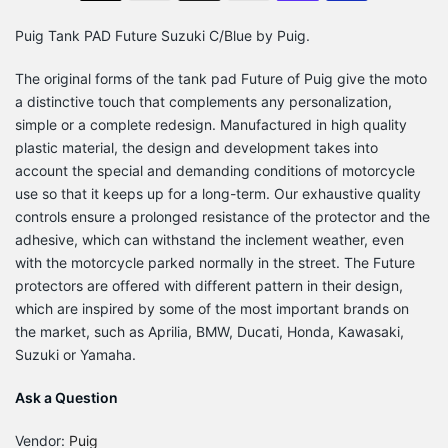
Puig Tank PAD Future Suzuki C/Blue by Puig.
The original forms of the tank pad Future of Puig give the moto
a distinctive touch that complements any personalization,
simple or a complete redesign. Manufactured in high quality
plastic material, the design and development takes into
account the special and demanding conditions of motorcycle
use so that it keeps up for a long-term. Our exhaustive quality
controls ensure a prolonged resistance of the protector and the
adhesive, which can withstand the inclement weather, even
with the motorcycle parked normally in the street. The Future
protectors are offered with different pattern in their design,
which are inspired by some of the most important brands on
the market, such as Aprilia, BMW, Ducati, Honda, Kawasaki,
Suzuki or Yamaha.
Ask a Question
Vendor:
Puig