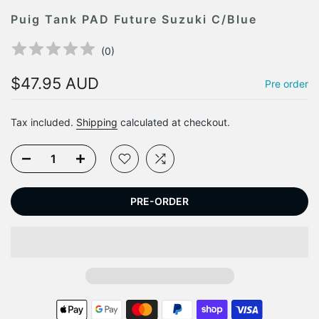
Puig Tank PAD Future Suzuki C/Blue
(
0
)
$47.95 AUD
Pre order
Tax included.
Shipping
calculated at checkout.
PRE-ORDER