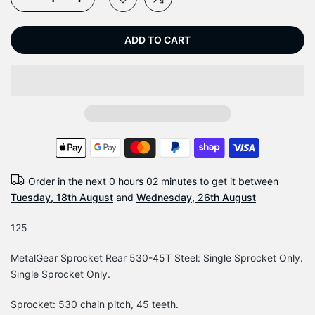
ADD TO CART
Order in the next
0 hours 02 minutes
to get it between
Tuesday, 18th August
and
Wednesday, 26th August
125
MetalGear Sprocket Rear 530-45T Steel: Single Sprocket Only.
Single Sprocket Only.
Sprocket: 530 chain pitch, 45 teeth.