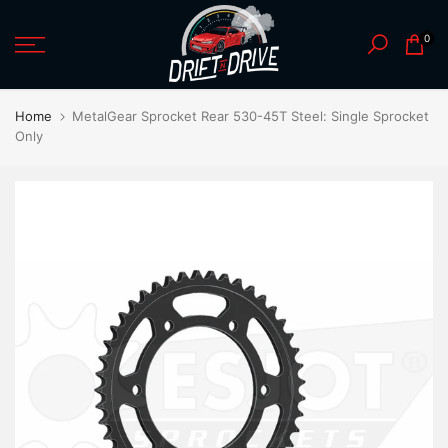
Skip
0
to
content
Home
MetalGear Sprocket Rear 530-45T Steel: Single Sprocket
Only