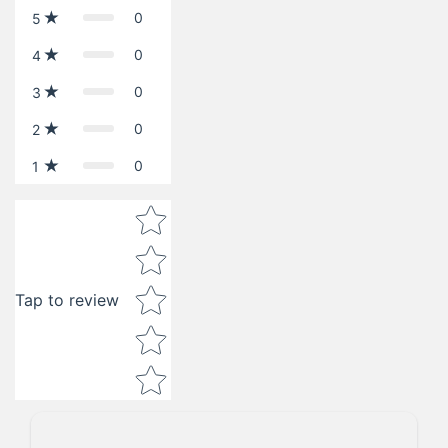
0
5
0
4
0
3
0
2
0
1
Star rating
Tap to review