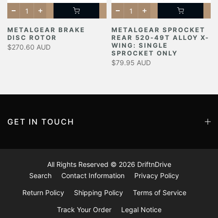
METALGEAR BRAKE
METALGEAR SPROCKET
DISC ROTOR
REAR 520-49T ALLOY X-
Y
WING: SINGLE
$270.60 AUD
SPROCKET ONLY
$79.95 AUD
GET IN TOUCH
All Rights Reserved © 2026
DriftnDrive
Search
Contact Information
Privacy Policy
Return Policy
Shipping Policy
Terms of Service
Track Your Order
Legal Notice