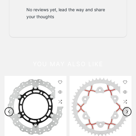
No reviews yet, lead the way and share
your thoughts
YOU MAY ALSO LIKE