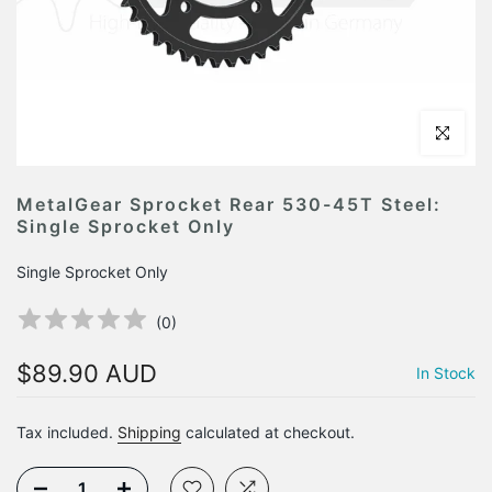
Click to en
MetalGear Sprocket Rear 530-45T Steel:
Single Sprocket Only
Single Sprocket Only
(
0
)
$89.90 AUD
In Stock
Tax included.
Shipping
calculated at checkout.