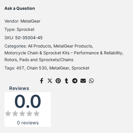
Ask a Question
Vendor:
MetalGear
Type:
Sprocket
SKU:
50-35004-45
Categories:
All Products
MetalGear Products
Motorcycle Chain & Sprocket Kits – Performance & Reliability
Rotors, Pads and Sprockets/Chains
Tags:
45T
Chain 530
MetalGear
Sprocket
Reviews
0.0
0
reviews