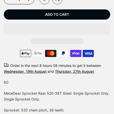
ADD TO CART
Order in the next
8 hours 08 minutes
to get it between
Wednesday, 19th August
and
Thursday, 27th August
60
MetalGear Sprocket Rear 520-38T Steel: Single Sprocket Only.
Single Sprocket Only.
Sprocket: 520 chain pitch, 38 teeth.