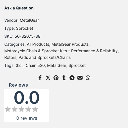
Ask a Question
Vendor:
MetalGear
Type:
Sprocket
SKU:
50-32075-38
Categories:
All Products
MetalGear Products
Motorcycle Chain & Sprocket Kits – Performance & Reliability
Rotors, Pads and Sprockets/Chains
Tags:
38T
Chain 520
MetalGear
Sprocket
Reviews
0.0
0
reviews