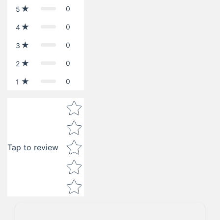
0
5
0
4
0
3
0
2
0
1
Star rating
Tap to review