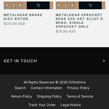
METALGEAR BRAKE
METALGEAR SPROCKET
DISC ROTOR
REAR 520-49T ALLOY X-
Y
WING: SINGLE
$270.60 AUD
SPROCKET ONLY
$79.95 AUD
GET IN TOUCH
All Rights Reserved © 2026
DriftnDrive
Search
Contact Information
Privacy Policy
Return Policy
Shipping Policy
Terms of Service
Track Your Order
Legal Notice