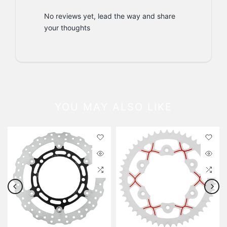
No reviews yet, lead the way and share
your thoughts
YOU MAY ALSO LIKE