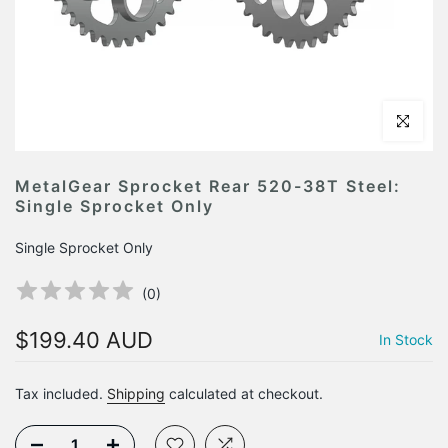
Click to en
MetalGear Sprocket Rear 520-38T Steel:
Single Sprocket Only
Single Sprocket Only
(
0
)
$199.40 AUD
In Stock
Tax included.
Shipping
calculated at checkout.