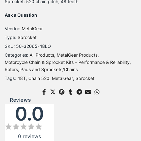
Sprocket: 520 chain pitch, 48 teeth.
Ask a Question
Vendor:
MetalGear
Type:
Sprocket
SKU:
50-32065-48LO
Categories:
All Products
MetalGear Products
Motorcycle Chain & Sprocket Kits – Performance & Reliability
Rotors, Pads and Sprockets/Chains
Tags:
48T
Chain 520
MetalGear
Sprocket
Reviews
0.0
0
reviews