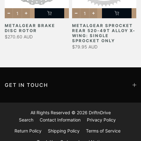
METALGEAR BRAKE
METALGEAR SPROCKET
DISC ROTOR
REAR 520-49T ALLOY X-
Y
WING: SINGLE
$270.60 AUD
SPROCKET ONLY
$79.95 AUD
GET IN TOUCH
All Rights Reserved © 2026
DriftnDrive
Search
Contact Information
Privacy Policy
Return Policy
Shipping Policy
Terms of Service