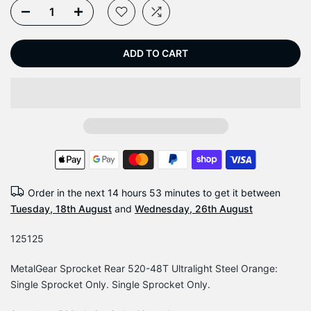
ADD TO CART
Order in the next
14 hours 53 minutes
to get it between
Tuesday, 18th August
and
Wednesday, 26th August
125125
MetalGear Sprocket Rear 520-48T Ultralight Steel Orange:
Single Sprocket Only. Single Sprocket Only.