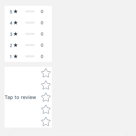
0
5
0
4
0
3
0
2
0
1
Star rating
Tap to review