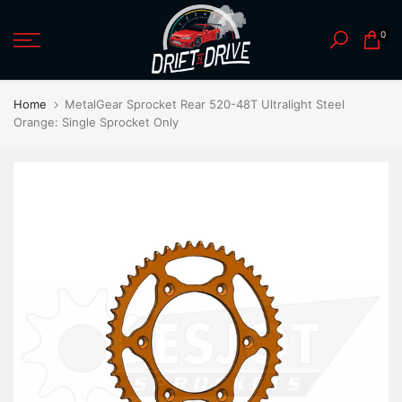
Skip
0
to
content
Home
MetalGear Sprocket Rear 520-48T Ultralight Steel
Orange: Single Sprocket Only