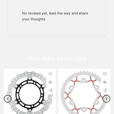
No reviews yet, lead the way and share
your thoughts
YOU MAY ALSO LIKE