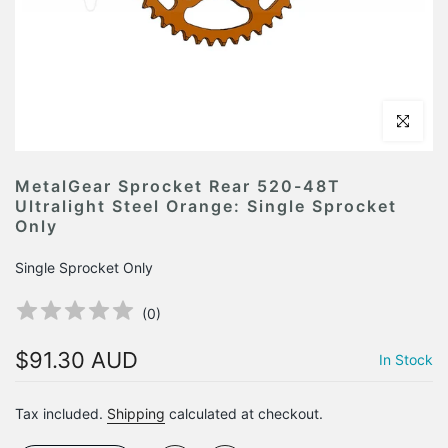
Click to en
MetalGear Sprocket Rear 520-48T
Ultralight Steel Orange: Single Sprocket
Only
Single Sprocket Only
(
0
)
$91.30 AUD
In Stock
Tax included.
Shipping
calculated at checkout.