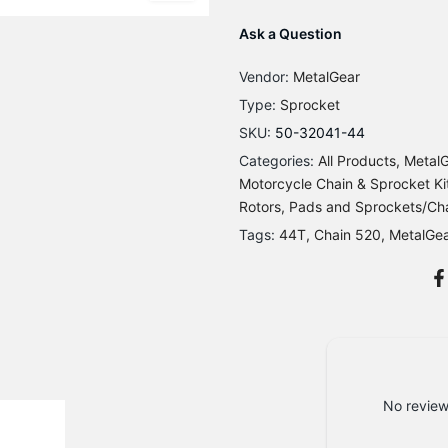
Ask a Question
Vendor:
MetalGear
Type:
Sprocket
SKU:
50-32041-44
Categories:
All Products
MetalG
Motorcycle Chain & Sprocket Kit
Rotors, Pads and Sprockets/Ch
Tags:
44T
Chain 520
MetalGe
No review