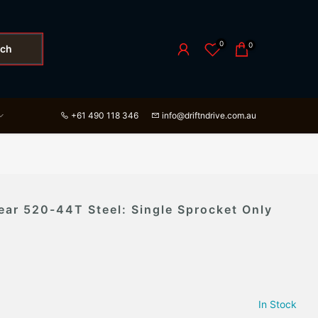
0
0
rch
+61 490 118 346
info@driftndrive.com.au
ear 520-44T Steel: Single Sprocket Only
In Stock