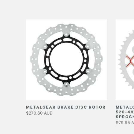
EAR
METALGEAR BRAKE DISC ROTOR
METAL
520-49
$270.60 AUD
SPROC
$79.95 