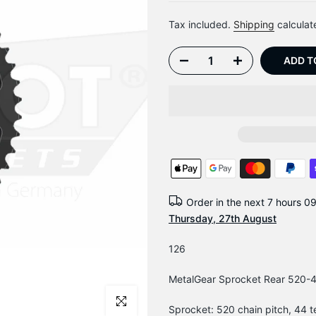
Tax included.
Shipping
calculat
ADD T
Order in the next
7 hours 0
Thursday, 27th August
126
MetalGear Sprocket Rear 520-44
Click to enlarge
Sprocket: 520 chain pitch, 44 t