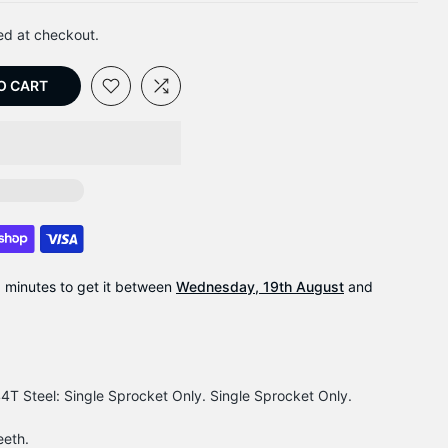
ed at checkout.
O CART
9 minutes
to get it between
Wednesday, 19th August
and
T Steel: Single Sprocket Only. Single Sprocket Only.
eeth.