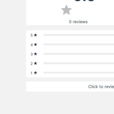
0
reviews
5
4
3
2
1
Click to revi