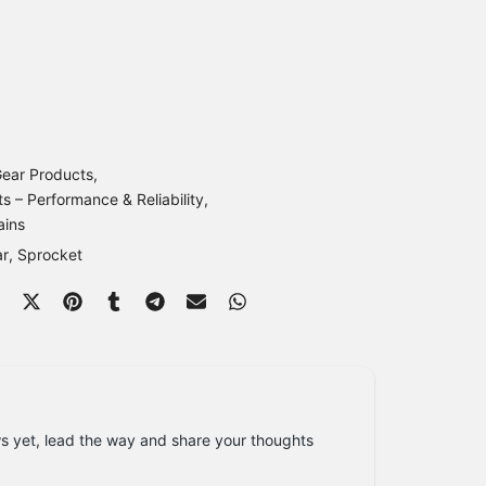
ear Products
s – Performance & Reliability
ains
ar
Sprocket
s yet, lead the way and share your thoughts