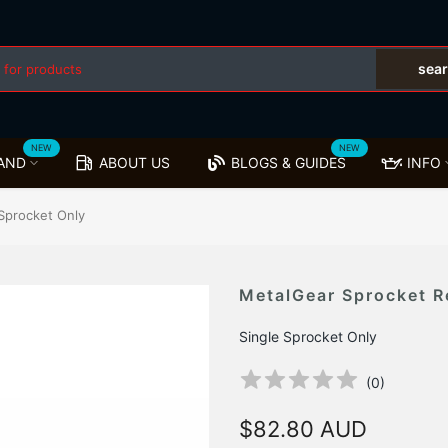
sea
NEW
NEW
AND
ABOUT US
BLOGS & GUIDES
INFO
Sprocket Only
MetalGear Sprocket R
Single Sprocket Only
(
0
)
$82.80 AUD