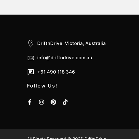
DriftnDrive, Victoria, Australia
info@driftndrive.com.au
+61 490 118 346
Follow Us!
All Rights Reserved © 2026
DriftnDrive