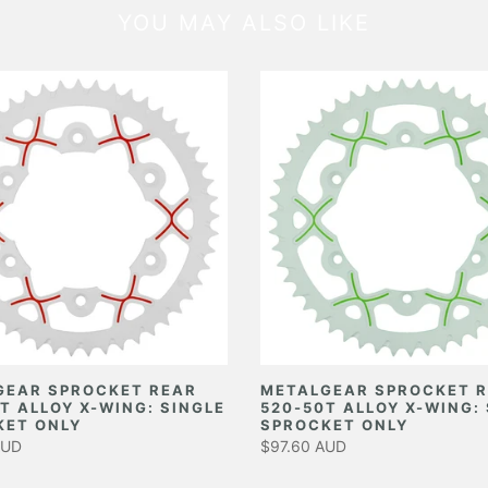
YOU MAY ALSO LIKE
GEAR SPROCKET REAR
METALGEAR SPROCKET 
T ALLOY X-WING: SINGLE
520-50T ALLOY X-WING:
KET ONLY
SPROCKET ONLY
AUD
$97.60 AUD