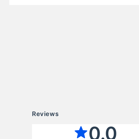
Reviews
0.0