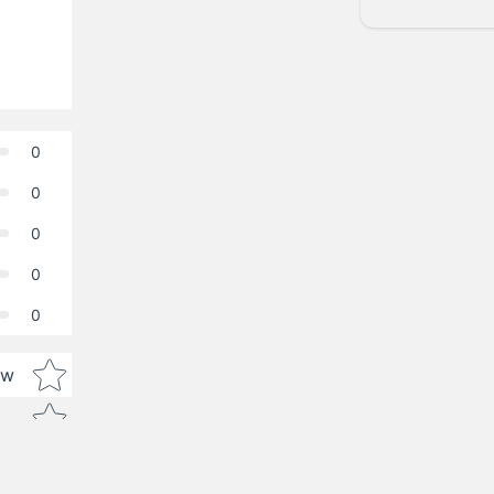
0
0
0
0
0
Star rating
ew