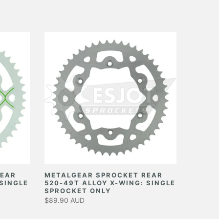
REAR
METALGEAR SPROCKET REAR
 SINGLE
520-49T ALLOY X-WING: SINGLE
SPROCKET ONLY
$89.90 AUD