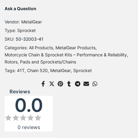
Ask a Question
Vendor:
MetalGear
Type:
Sprocket
SKU:
50-32003-41
Categories:
All Products
MetalGear Products
Motorcycle Chain & Sprocket Kits – Performance & Reliability
Rotors, Pads and Sprockets/Chains
Tags:
41T
Chain 520
MetalGear
Sprocket
Reviews
0.0
0
reviews