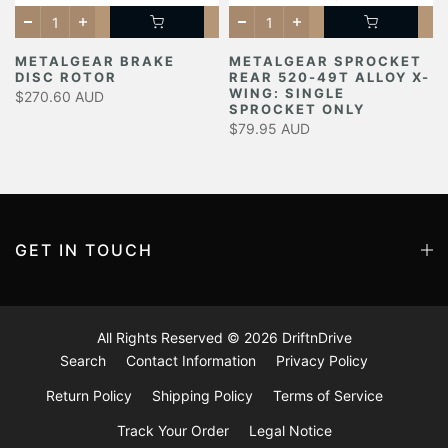
METALGEAR BRAKE
METALGEAR SPROCKET
DISC ROTOR
REAR 520-49T ALLOY X-
Y
WING: SINGLE
$270.60 AUD
SPROCKET ONLY
$79.95 AUD
GET IN TOUCH
All Rights Reserved © 2026
DriftnDrive
Search
Contact Information
Privacy Policy
Return Policy
Shipping Policy
Terms of Service
Track Your Order
Legal Notice