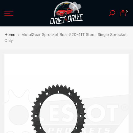
Skip
0
to
content
Home
MetalGear Sprocket Rear 520-41T Steel: Single Sprocket
Only