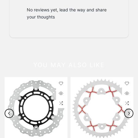
No reviews yet, lead the way and share
your thoughts
YOU MAY ALSO LIKE