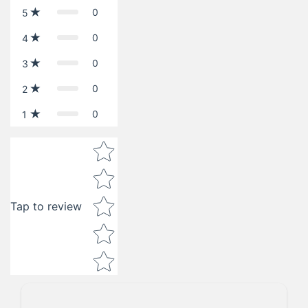
0
5
0
4
0
3
0
2
0
1
Star rating
Tap to review