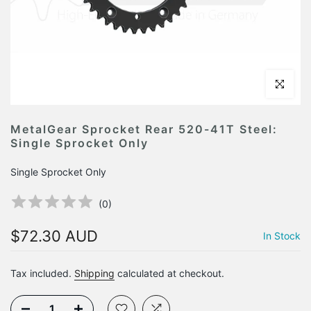
Click to en
MetalGear Sprocket Rear 520-41T Steel:
Single Sprocket Only
Single Sprocket Only
(
0
)
$72.30 AUD
In Stock
Tax included.
Shipping
calculated at checkout.