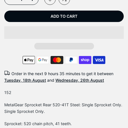
ADD TO CART
Order in the next
9 hours 35 minutes
to get it between
Tuesday, 18th August
and
Wednesday, 26th August
152
MetalGear Sprocket Rear 520-41T Steel: Single Sprocket Only.
Single Sprocket Only.
Sprocket: 520 chain pitch, 41 teeth.