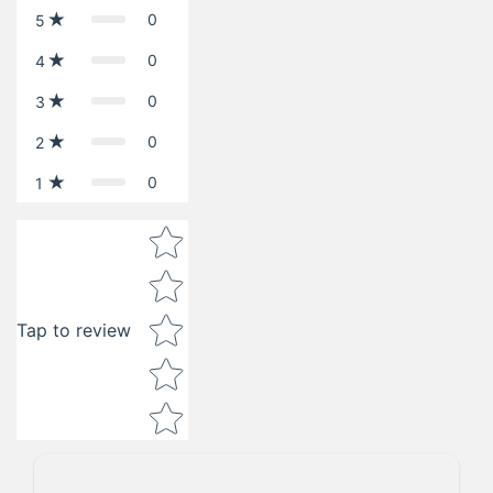
0
5
0
4
0
3
0
2
0
1
Star rating
Tap to review