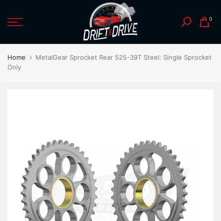
Skip
0
to
content
Home
MetalGear Sprocket Rear 525-39T Steel: Single Sprocket
Only