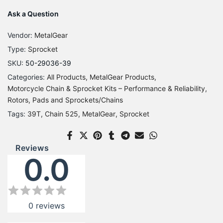
Ask a Question
Vendor:
MetalGear
Type:
Sprocket
SKU:
50-29036-39
Categories:
All Products
MetalGear Products
Motorcycle Chain & Sprocket Kits – Performance & Reliability
Rotors, Pads and Sprockets/Chains
Tags:
39T
Chain 525
MetalGear
Sprocket
Reviews
0.0
0
reviews