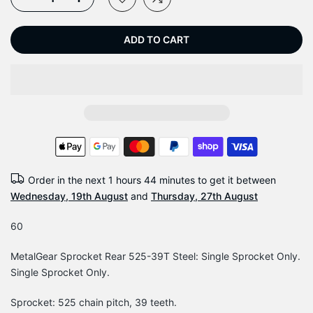
ADD TO CART
Order in the next
1 hours 44 minutes
to get it between
Wednesday, 19th August
and
Thursday, 27th August
60
MetalGear Sprocket Rear 525-39T Steel: Single Sprocket Only.
Single Sprocket Only.
Sprocket: 525 chain pitch, 39 teeth.