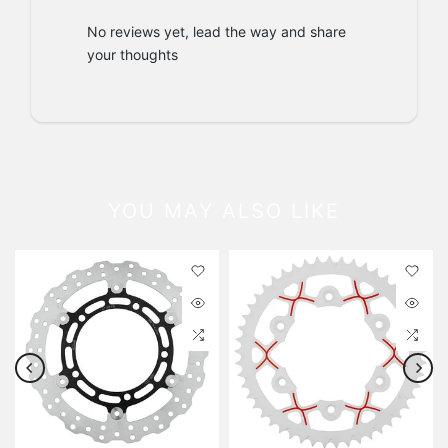
No reviews yet, lead the way and share
your thoughts
YOU MAY ALSO LIKE