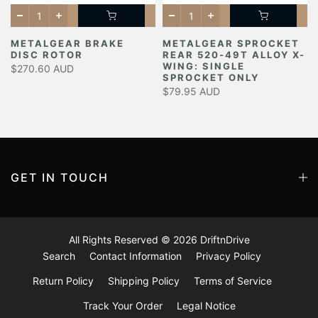
METALGEAR BRAKE
METALGEAR SPROCKET
DISC ROTOR
REAR 520-49T ALLOY X-
Y
WING: SINGLE
$270.60 AUD
SPROCKET ONLY
$79.95 AUD
GET IN TOUCH
All Rights Reserved © 2026
DriftnDrive
Search
Contact Information
Privacy Policy
Return Policy
Shipping Policy
Terms of Service
Track Your Order
Legal Notice