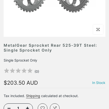
Click to en
MetalGear Sprocket Rear 525-39T Steel:
Single Sprocket Only
Single Sprocket Only
(
0
)
$203.50 AUD
In Stock
Tax included.
Shipping
calculated at checkout.