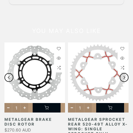
YOU MAY ALSO LIKE
METALGEAR BRAKE
METALGEAR SPROCKET
DISC ROTOR
REAR 520-49T ALLOY X-
Y
WING: SINGLE
$270.60 AUD