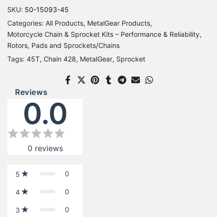
SKU:
50-15093-45
Categories:
All Products
MetalGear Products
Motorcycle Chain & Sprocket Kits – Performance & Reliability
Rotors, Pads and Sprockets/Chains
Tags:
45T
Chain 428
MetalGear
Sprocket
Reviews
0.0
0
reviews
0
5
0
4
0
3