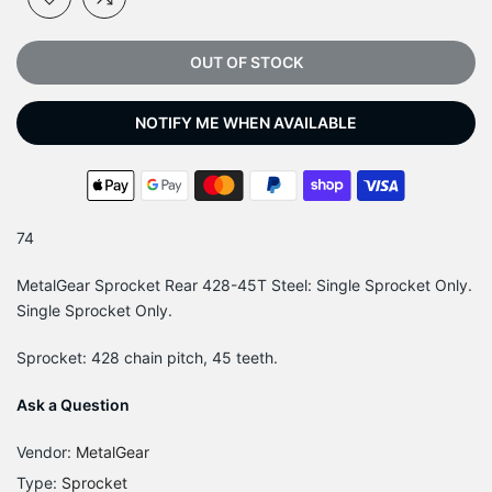
OUT OF STOCK
NOTIFY ME WHEN AVAILABLE
74
MetalGear Sprocket Rear 428-45T Steel: Single Sprocket Only.
Single Sprocket Only.
Sprocket: 428 chain pitch, 45 teeth.
Ask a Question
Vendor:
MetalGear
Type:
Sprocket