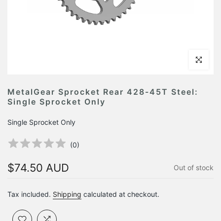
Click to en
MetalGear Sprocket Rear 428-45T Steel:
Single Sprocket Only
Single Sprocket Only
(
0
)
$74.50 AUD
Out of stock
Tax included.
Shipping
calculated at checkout.