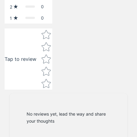
0
2
0
1
Star rating
Tap to review
No reviews yet, lead the way and share
your thoughts