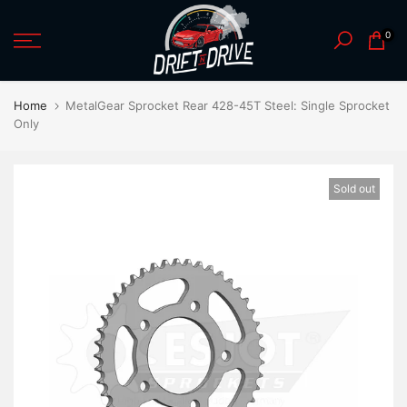
Skip
0
to
content
Home
MetalGear Sprocket Rear 428-45T Steel: Single Sprocket
Only
Sold out