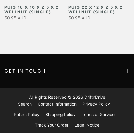
PUIG 18 X 10 X 2.5 X 2
PUIG 22 X 12 X 2.5 X 2
WELLNUT (SINGLE)
WELLNUT (SINGLE)
$0.95 AUD
$0.95 AUD
GET IN TOUCH
All Rights Reserved © 2026
DriftnDrive
Search
Contact Information
Privacy Policy
Return Policy
Shipping Policy
Terms of Service
Track Your Order
Legal Notice