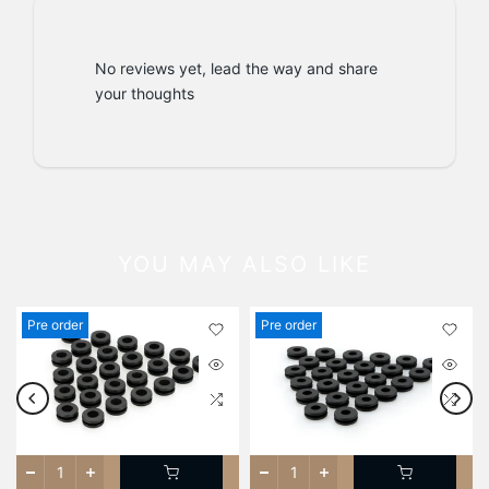
No reviews yet, lead the way and share
your thoughts
YOU MAY ALSO LIKE
Pre order
Pre order