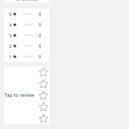
0
5
0
4
0
3
0
2
0
1
Star rating
Tap to review