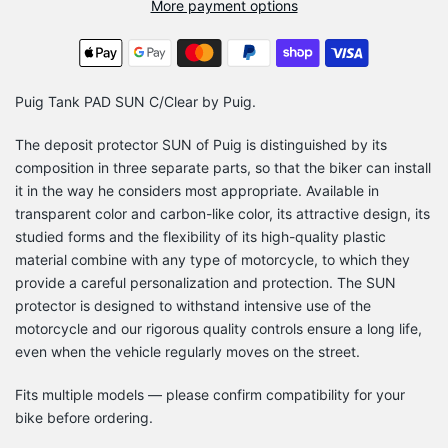
More payment options
Puig Tank PAD SUN C/Clear by Puig.
The deposit protector SUN of Puig is distinguished by its
composition in three separate parts, so that the biker can install
it in the way he considers most appropriate. Available in
transparent color and carbon-like color, its attractive design, its
studied forms and the flexibility of its high-quality plastic
material combine with any type of motorcycle, to which they
provide a careful personalization and protection. The SUN
protector is designed to withstand intensive use of the
motorcycle and our rigorous quality controls ensure a long life,
even when the vehicle regularly moves on the street.
Fits multiple models — please confirm compatibility for your
bike before ordering.