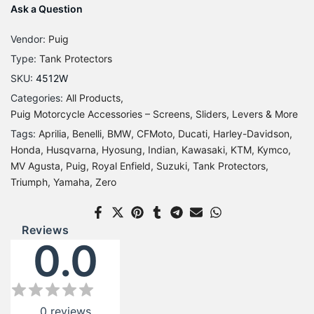
Ask a Question
Vendor:
Puig
Type:
Tank Protectors
SKU:
4512W
Categories:
All Products
Puig Motorcycle Accessories – Screens, Sliders, Levers & More
Tags:
Aprilia
Benelli
BMW
CFMoto
Ducati
Harley-Davidson
Honda
Husqvarna
Hyosung
Indian
Kawasaki
KTM
Kymco
MV Agusta
Puig
Royal Enfield
Suzuki
Tank Protectors
Triumph
Yamaha
Zero
Reviews
0.0
0
reviews