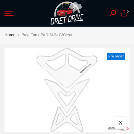
Skip
0
to
content
Home
Puig Tank PAD SUN C/Clear
Pre order
Click to en