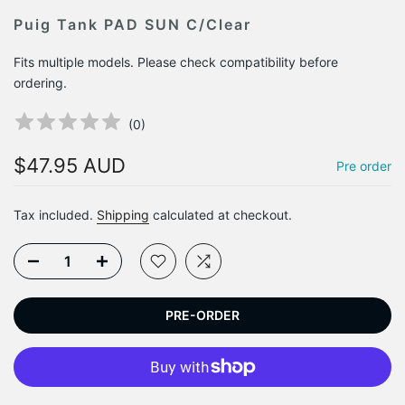
Puig Tank PAD SUN C/Clear
Fits multiple models. Please check compatibility before
ordering.
(
0
)
$47.95 AUD
Pre order
Tax included.
Shipping
calculated at checkout.
PRE-ORDER