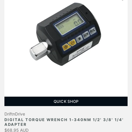
QUICK SHOP
DriftnDrive
DIGITAL TORQUE WRENCH 1-340NM 1/2' 3/8' 1/4'
ADAPTER
$68.95 AUD