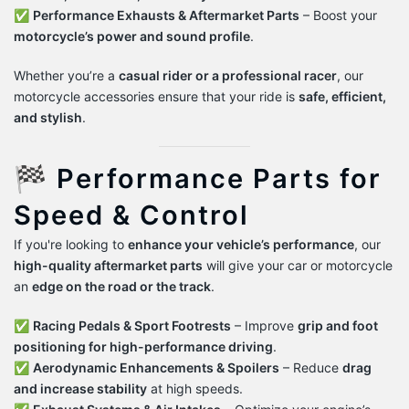
✅
Performance Exhausts & Aftermarket Parts
– Boost your
motorcycle’s power and sound profile
.
Whether you’re a
casual rider or a professional racer
, our
motorcycle accessories ensure that your ride is
safe, efficient,
and stylish
.
🏁 Performance Parts for
Speed & Control
If you're looking to
enhance your vehicle’s performance
, our
high-quality aftermarket parts
will give your car or motorcycle
an
edge on the road or the track
.
✅
Racing Pedals & Sport Footrests
– Improve
grip and foot
positioning for high-performance driving
.
✅
Aerodynamic Enhancements & Spoilers
– Reduce
drag
and increase stability
at high speeds.