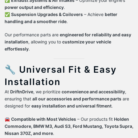
✅
Exhaust Systems & Air Intakes
– Optimize your engine’s
power output and efficiency
.
✅
Suspension Upgrades & Coilovers
– Achieve
better
handling and a smoother ride
.
Our performance parts are
engineered for reliability and easy
installation
, allowing you to
customize your vehicle
effortlessly
.
🔧 Universal Fit & Easy
Installation
At
DriftnDrive
, we prioritize
convenience and accessibility
,
ensuring that
all our accessories and performance parts
are
designed for
easy installation and universal fitment
.
🚘
Compatible with Most Vehicles
– Our products fit
Holden
Commodore, BMW M3, Audi S3, Ford Mustang, Toyota Supra,
Nissan 370Z, and more
.