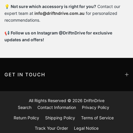
💡
Not sure which accessory is right for you?
Contact our
expert team at
info@driftndrive.com.au
for personalized
recommendations.
📢
Follow us on Instagram @DriftnDrive for exclusive
updates and offers!
GET IN TOUCH
All Rights Reserved © 2026
DriftnDrive
Search
Contact Information
Privacy Policy
Return Policy
Shipping Policy
Terms of Service
Track Your Order
Legal Notice