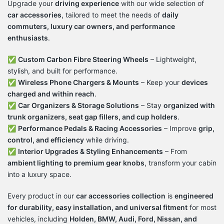
Upgrade your
driving experience
with our wide selection of
car accessories
, tailored to meet the needs of
daily
commuters, luxury car owners, and performance
enthusiasts
.
✅
Custom Carbon Fibre Steering Wheels
– Lightweight,
stylish, and built for performance.
✅
Wireless Phone Chargers & Mounts
– Keep your
devices
charged and within reach
.
✅
Car Organizers & Storage Solutions
– Stay
organized with
trunk organizers, seat gap fillers, and cup holders
.
✅
Performance Pedals & Racing Accessories
– Improve
grip,
control, and efficiency
while driving.
✅
Interior Upgrades & Styling Enhancements
– From
ambient lighting to premium gear knobs
, transform your cabin
into a luxury space.
Every product in our
car accessories collection
is
engineered
for durability, easy installation, and universal fitment
for most
vehicles, including
Holden, BMW, Audi, Ford, Nissan, and