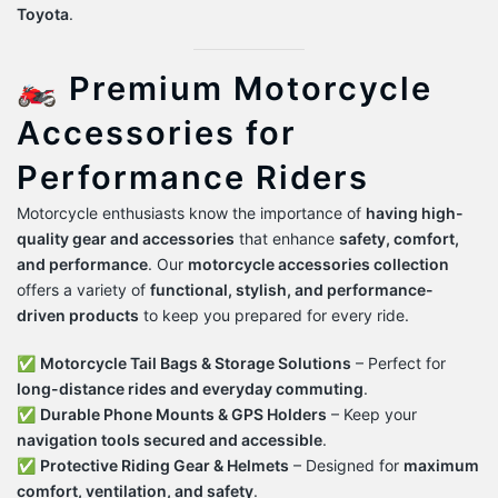
Toyota
.
🏍️ Premium Motorcycle
Accessories for
Performance Riders
Motorcycle enthusiasts know the importance of
having high-
quality gear and accessories
that enhance
safety, comfort,
and performance
. Our
motorcycle accessories collection
offers a variety of
functional, stylish, and performance-
driven products
to keep you prepared for every ride.
✅
Motorcycle Tail Bags & Storage Solutions
– Perfect for
long-distance rides and everyday commuting
.
✅
Durable Phone Mounts & GPS Holders
– Keep your
navigation tools secured and accessible
.
✅
Protective Riding Gear & Helmets
– Designed for
maximum
comfort, ventilation, and safety
.