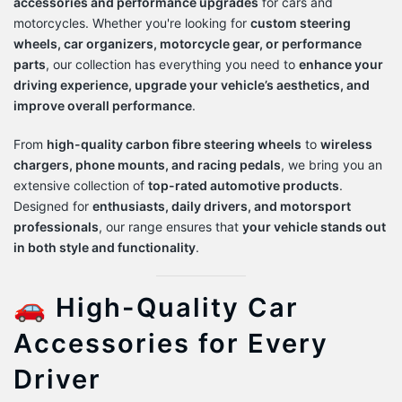
accessories and performance upgrades
for cars and
motorcycles. Whether you're looking for
custom steering
wheels, car organizers, motorcycle gear, or performance
parts
, our collection has everything you need to
enhance your
driving experience, upgrade your vehicle’s aesthetics, and
improve overall performance
.
From
high-quality carbon fibre steering wheels
to
wireless
chargers, phone mounts, and racing pedals
, we bring you an
extensive collection of
top-rated automotive products
.
Designed for
enthusiasts, daily drivers, and motorsport
professionals
, our range ensures that
your vehicle stands out
in both style and functionality
.
🚗 High-Quality Car
Accessories for Every
Driver