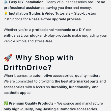
⚙️
Easy DIY Installation
– Many of our accessories
require no
professional assistance
, saving you time and money.
💡
Installation Guides & Video Tutorials
– Step-by-step
instructions for
a hassle-free upgrade process
.
Whether you're a
professional mechanic or a DIY car
enthusiast
, our
plug-and-play products
make upgrading your
vehicle simple and stress-free.
🚀 Why Shop with
DriftnDrive?
When it comes to
automotive accessories, quality matters
.
We are committed to providing
the best aftermarket parts and
accessories
with a focus on
durability, functionality, and
aesthetic appeal
.
✅
Premium Quality Products
– We source and manufacture
only high-quality, long-lasting automotive accessories
.