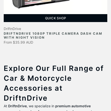
QUICK SHOP
DriftnDrive
DRIFTNDRIVE 1080P TRIPLE CAMERA DASH CAM
WITH NIGHT VISION
From
$35.99 AUD
Explore Our Full Range of
Car & Motorcycle
Accessories at
DriftnDrive
At
DriftnDrive
, we specialize in
premium automotive