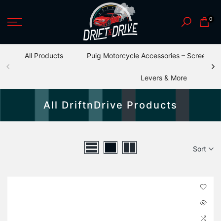
Skip
0
to
content
All Products
Puig Motorcycle Accessories – Screens, S
Levers & More
All DriftnDrive Products
Sort