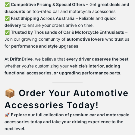
✅
Competitive Pricing & Special Offers
– Get
great deals and
discounts
on top-rated car and motorcycle accessories.
✅
Fast Shipping Across Australia
– Reliable and
quick
delivery
to ensure your orders arrive on time.
✅
Trusted by Thousands of Car & Motorcycle Enthusiasts
–
Join our growing community of
automotive lovers
who trust us
for
performance and style upgrades
.
At
DriftnDrive
, we believe that
every driver deserves the best
,
whether you're customizing your
vehicle’s interior, adding
functional accessories, or upgrading performance parts
.
📦 Order Your Automotive
Accessories Today!
🚀
Explore our full collection of premium car and motorcycle
accessories today and take your driving experience to the
next level.